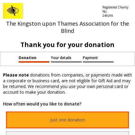
Registered Charity
No.
249295
The Kingston upon Thames Association for the
Blind
Thank you for your donation
Donation
Your details
Payment
Please note
donations from companies, or payments made with
a corporate or business card, are not eligible for Gift Aid and may
be returned. We recommend you use your own personal card or
account to make your donation.
How often would you like to donate?
Just one donation