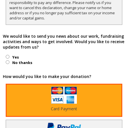
responsibility to pay any difference. Please notify us if you
want to cancel this declaration, change your name or home
address or if you no longer pay sufficient tax on your income
and/or capital gains.
We would like to send you news about our work, fundraising
activities and ways to get involved. Would you like to receive
updates from us?
Yes
No thanks
How would you like to make your donation?
Card Payment