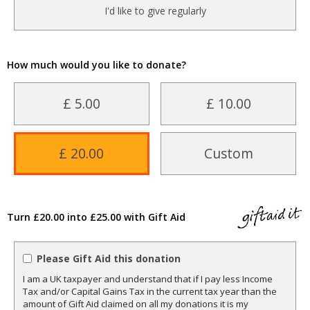
I'd like to give regularly
How much would you like to donate?
£ 5.00
£ 10.00
£ 20.00
Custom
Turn £20.00 into £25.00 with Gift Aid
Please Gift Aid this donation
I am a UK taxpayer and understand that if I pay less Income
Tax and/or Capital Gains Tax in the current tax year than the
amount of Gift Aid claimed on all my donations it is my