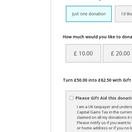
Just one donation
I'd li
How much would you like to don
£ 10.00
£ 20.00
Turn £50.00 into £62.50 with Gift
Please Gift Aid this donat
I am a UK taxpayer and underst
Capital Gains Tax in the curren
claimed on all my donations it 
Please notify us if you want t
or home address or if you no l