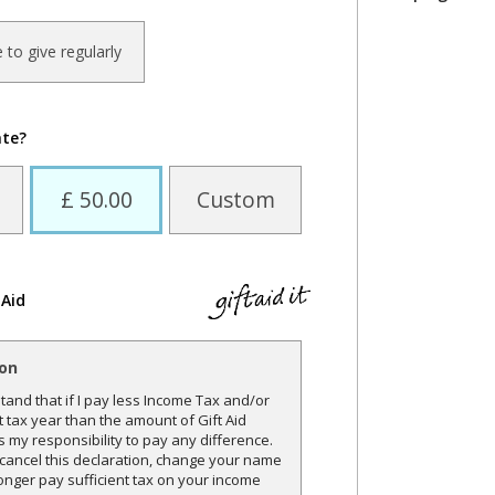
ke to give regularly
ate?
£ 50.00
Custom
 Aid
ion
and that if I pay less Income Tax and/or
t tax year than the amount of Gift Aid
is my responsibility to pay any difference.
o cancel this declaration, change your name
onger pay sufficient tax on your income