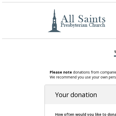
Please note
donations from companies,
We recommend you use your own person
Your donation
How often would you like to don