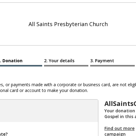
All Saints Presbyterian Church
Donation
Your details
Payment
 or payments made with a corporate or business card, are not eligib
al card or account to make your donation.
AllSaint
Your donation 
Gospel in this
Find out more
ate?
campaign