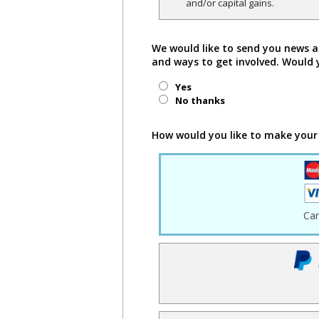
and/or capital gains.
We would like to send you news a
and ways to get involved. Would 
Yes
No thanks
How would you like to make your
Ca