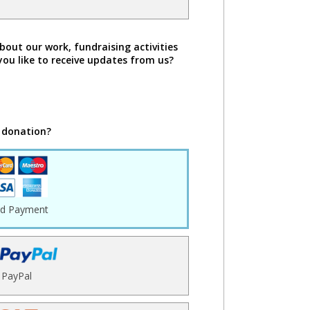
bout our work, fundraising activities
you like to receive updates from us?
 donation?
rd Payment
PayPal