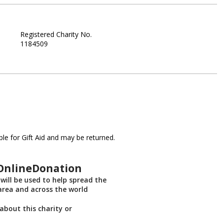
Registered Charity No.
1184509
le for Gift Aid and may be returned.
sOnlineDonation
will be used to help spread the
 area and across the world
about this charity or