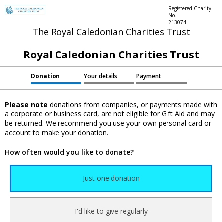
Registered Charity
No.
213074
The Royal Caledonian Charities Trust
Royal Caledonian Charities Trust
Donation
Your details
Payment
Please note
donations from companies, or payments made with
a corporate or business card, are not eligible for Gift Aid and may
be returned. We recommend you use your own personal card or
account to make your donation.
How often would you like to donate?
Just one donation
I'd like to give regularly