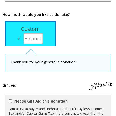
How much would you like to donate?
Custom
£
Thank you for your generous donation
Gift Aid
Please Gift Aid this donation
I am a UK taxpayer and understand that if I pay less Income
Tax and/or Capital Gains Tax in the current tax year than the