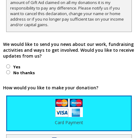
amount of Gift Aid claimed on all my donations it is my
responsibility to pay any difference. Please notify us if you
want to cancel this declaration, change your name or home
address or if you no longer pay sufficient tax on your income
and/or capital gains.
We would like to send you news about our work, fundraising
activities and ways to get involved. Would you like to receive
updates from us?
Yes
No thanks
How would you like to make your donation?
Card Payment