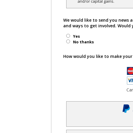
and/or capital gains.
We would like to send you news a
and ways to get involved. Would 
Yes
No thanks
How would you like to make your
Ca