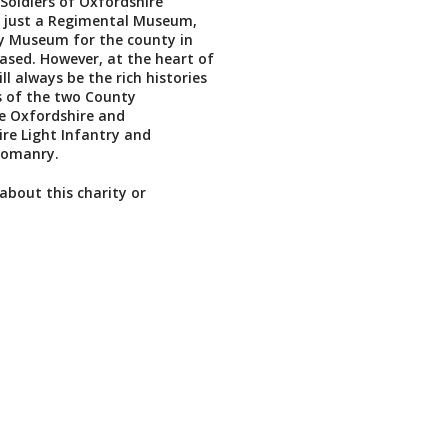
Soldiers of Oxfordshire
 just a Regimental Museum,
y Museum for the county in
ased. However, at the heart of
l always be the rich histories
s of the two County
e Oxfordshire and
re Light Infantry and
eomanry.
about this charity or