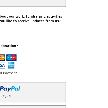
bout our work, fundraising activities
you like to receive updates from us?
 donation?
rd Payment
PayPal