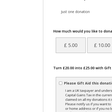
Just one donation
How much would you like to don
£ 5.00
£ 10.00
Turn £20.00 into £25.00 with Gift
Please Gift Aid this donat
I am a UK taxpayer and underst
Capital Gains Tax in the curren
claimed on all my donations it 
Please notify us if you want t
or home address or if you no l