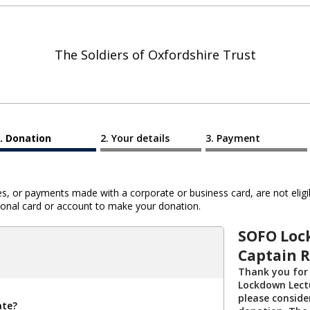
The Soldiers of Oxfordshire Trust
Donation
Your details
Payment
 or payments made with a corporate or business card, are not eligib
al card or account to make your donation.
SOFO Loc
Captain R
Thank you for
Lockdown Lectu
please conside
ate?