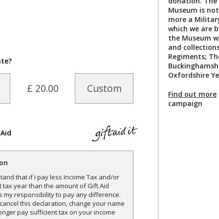
donation. The 
Museum is not
more a Militar
which we are b
the Museum wil
and collection
Regiments; Th
ate?
Buckinghamshi
Oxfordshire Y
£ 20.00
Custom
Find out more
campaign
 Aid
ion
and that if I pay less Income Tax and/or
t tax year than the amount of Gift Aid
is my responsibility to pay any difference.
o cancel this declaration, change your name
onger pay sufficient tax on your income