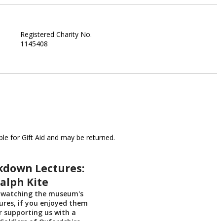
Registered Charity No.
1145408
le for Gift Aid and may be returned.
kdown Lectures:
alph Kite
 watching the museum's
res, if you enjoyed them
r supporting us with a