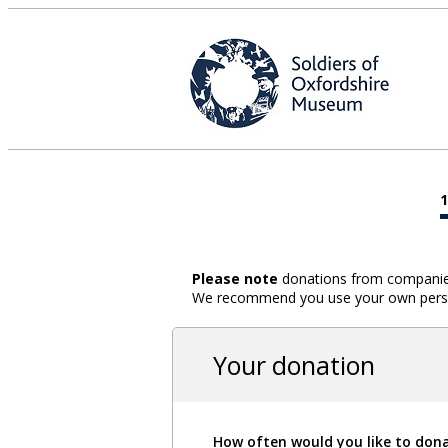
Please note
donations from companies,
We recommend you use your own person
Your donation
How often would you like to don