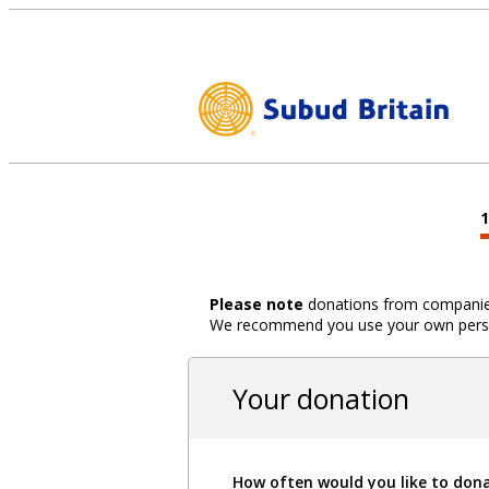
Please note
donations from companies,
We recommend you use your own person
Your donation
How often would you like to don