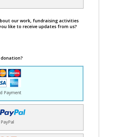
bout our work, fundraising activities
you like to receive updates from us?
 donation?
rd Payment
PayPal