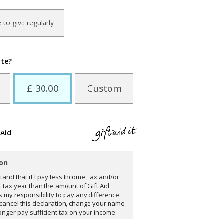
ke to give regularly
ate?
£ 30.00
Custom
 Aid
ion
and that if I pay less Income Tax and/or
t tax year than the amount of Gift Aid
is my responsibility to pay any difference.
o cancel this declaration, change your name
onger pay sufficient tax on your income