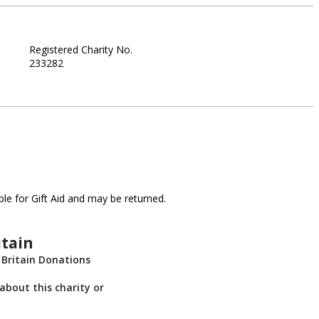
Registered Charity No.
233282
le for Gift Aid and may be returned.
itain
 Britain Donations
about this charity or