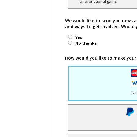
and/or capital gains.
We would like to send you news a
and ways to get involved. Would 
Yes
No thanks
How would you like to make your
Ca