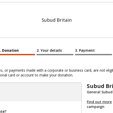
Subud Britain
Donation
Your details
Payment
 or payments made with a corporate or business card, are not eligib
al card or account to make your donation.
Subud Br
General Subud
Find out more
campaign
ate?