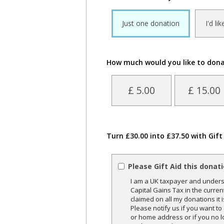
Just one donation
I'd li
How much would you like to don
£ 5.00
£ 15.00
Turn £30.00 into £37.50 with Gift
Please Gift Aid this donat
I am a UK taxpayer and underst
Capital Gains Tax in the curren
claimed on all my donations it 
Please notify us if you want t
or home address or if you no l