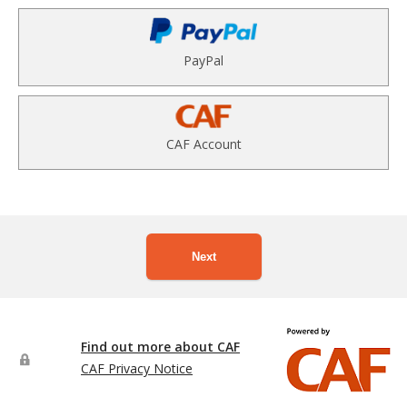
PayPal
CAF Account
Next
Find out more about CAF
CAF Privacy Notice