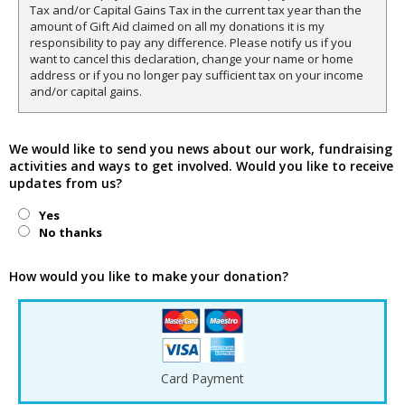
Tax and/or Capital Gains Tax in the current tax year than the
amount of Gift Aid claimed on all my donations it is my
responsibility to pay any difference. Please notify us if you
want to cancel this declaration, change your name or home
address or if you no longer pay sufficient tax on your income
and/or capital gains.
We would like to send you news about our work, fundraising
activities and ways to get involved. Would you like to receive
updates from us?
Yes
No thanks
How would you like to make your donation?
Card Payment