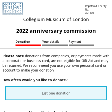
Registered Charity
No.
268149
Collegium Musicum of London
2022 anniversary commission
Donation
Your details
Payment
Please note
donations from companies, or payments made with
a corporate or business card, are not eligible for Gift Aid and may
be returned. We recommend you use your own personal card or
account to make your donation.
How often would you like to donate?
Just one donation