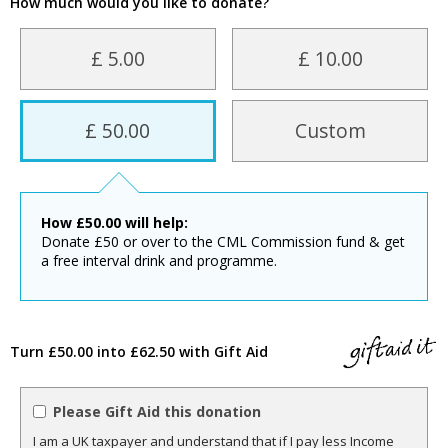
How much would you like to donate?
£ 5.00
£ 10.00
£ 50.00
Custom
How
£
50.00
will help:
Donate £50 or over to the CML Commission fund & get
a free interval drink and programme.
Turn £50.00 into £62.50 with Gift Aid
Please Gift Aid this donation
I am a UK taxpayer and understand that if I pay less Income