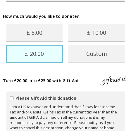
How much would you like to donate?
£ 5.00
£ 10.00
£ 20.00
Custom
Turn £20.00 into £25.00 with Gift Aid
Please Gift Aid this donation
I am a UK taxpayer and understand that if I pay less Income
Tax and/or Capital Gains Tax in the current tax year than the
amount of Gift Aid claimed on all my donations it is my
responsibility to pay any difference. Please notify us if you
want to cancel this declaration, change your name or home