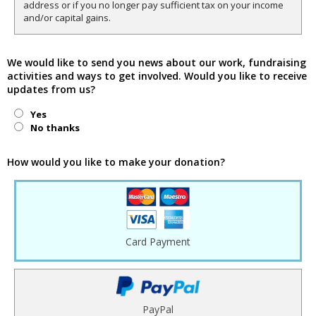
address or if you no longer pay sufficient tax on your income
and/or capital gains.
We would like to send you news about our work, fundraising
activities and ways to get involved. Would you like to receive
updates from us?
Yes
No thanks
How would you like to make your donation?
Card Payment
PayPal