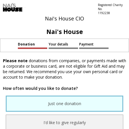
Registered Charity
No.
1192238
Nai's House CIO
Nai's House
Donation
Your details
Payment
Please note
donations from companies, or payments made with
a corporate or business card, are not eligible for Gift Aid and may
be returned. We recommend you use your own personal card or
account to make your donation.
How often would you like to donate?
Just one donation
I'd like to give regularly