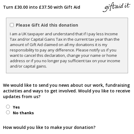
Turn £30.00 into £37.50 with Gift Aid
Please Gift Aid this donation
I am a UK taxpayer and understand that if I pay less Income
Tax and/or Capital Gains Tax in the current tax year than the
amount of Gift Aid claimed on all my donations it is my
responsibility to pay any difference. Please notify us if you
want to cancel this declaration, change your name or home
address or if you no longer pay sufficient tax on your income
and/or capital gains.
We would like to send you news about our work, fundraising
activities and ways to get involved. Would you like to receive
updates from us?
Yes
No thanks
How would you like to make your donation?