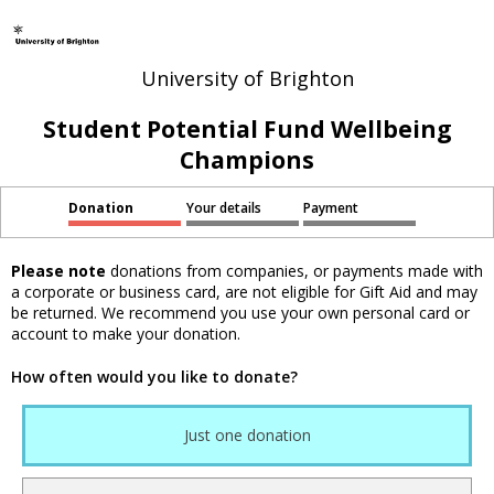
University of Brighton
Student Potential Fund Wellbeing
Champions
Donation
Your details
Payment
Please note
donations from companies, or payments made with
a corporate or business card, are not eligible for Gift Aid and may
be returned. We recommend you use your own personal card or
account to make your donation.
How often would you like to donate?
Just one donation