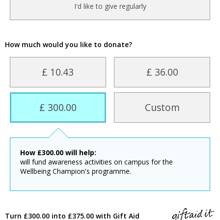
I'd like to give regularly
How much would you like to donate?
£ 10.43
£ 36.00
£ 300.00
Custom
How
£
300.00
will help:
will fund awareness activities on campus for the
Wellbeing Champion's programme.
Turn £300.00 into £375.00 with Gift Aid