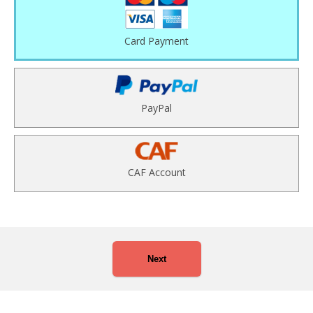
Card Payment
PayPal
CAF Account
Next