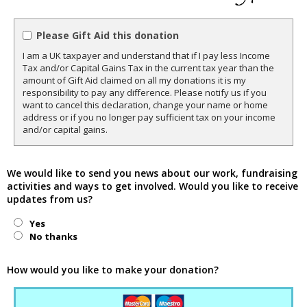
Please Gift Aid this donation
I am a UK taxpayer and understand that if I pay less Income
Tax and/or Capital Gains Tax in the current tax year than the
amount of Gift Aid claimed on all my donations it is my
responsibility to pay any difference. Please notify us if you
want to cancel this declaration, change your name or home
address or if you no longer pay sufficient tax on your income
and/or capital gains.
We would like to send you news about our work, fundraising
activities and ways to get involved. Would you like to receive
updates from us?
Yes
No thanks
How would you like to make your donation?