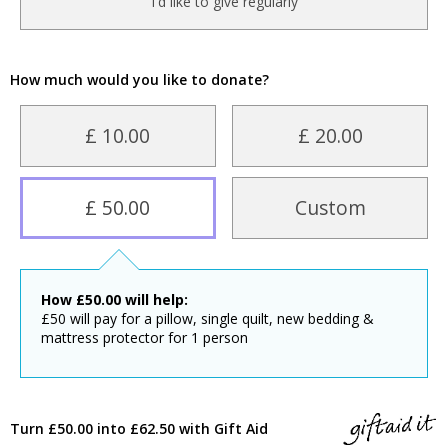
I'd like to give regularly
How much would you like to donate?
£ 10.00
£ 20.00
£ 50.00
Custom
How
£
50.00
will help:
£50 will pay for a pillow, single quilt, new bedding &
mattress protector for 1 person
Turn £50.00 into £62.50 with Gift Aid