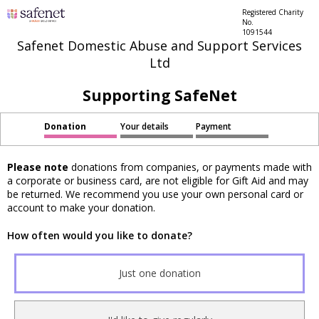
Registered Charity
No.
1091544
Safenet Domestic Abuse and Support Services
Ltd
Supporting SafeNet
Donation
Your details
Payment
Please note
donations from companies, or payments made with
a corporate or business card, are not eligible for Gift Aid and may
be returned. We recommend you use your own personal card or
account to make your donation.
How often would you like to donate?
Just one donation