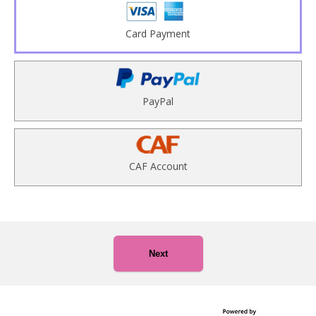
Card Payment
PayPal
CAF Account
Next