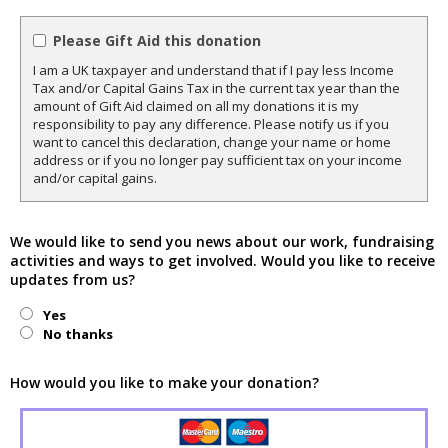
Please Gift Aid this donation
I am a UK taxpayer and understand that if I pay less Income
Tax and/or Capital Gains Tax in the current tax year than the
amount of Gift Aid claimed on all my donations it is my
responsibility to pay any difference. Please notify us if you
want to cancel this declaration, change your name or home
address or if you no longer pay sufficient tax on your income
and/or capital gains.
We would like to send you news about our work, fundraising
activities and ways to get involved. Would you like to receive
updates from us?
Yes
No thanks
How would you like to make your donation?