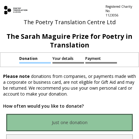
Registered Charity
No.
1123056
The Poetry Translation Centre Ltd
The Sarah Maguire Prize for Poetry in
Translation
Donation
Your details
Payment
Please note
donations from companies, or payments made with
a corporate or business card, are not eligible for Gift Aid and may
be returned. We recommend you use your own personal card or
account to make your donation.
How often would you like to donate?
Just one donation