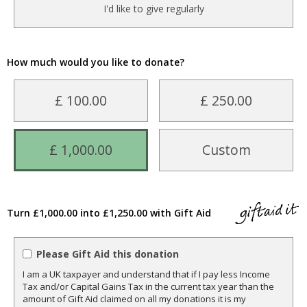
I'd like to give regularly
How much would you like to donate?
£ 100.00
£ 250.00
£ 1,000.00
Custom
Turn £1,000.00 into £1,250.00 with Gift Aid
Please Gift Aid this donation
I am a UK taxpayer and understand that if I pay less Income
Tax and/or Capital Gains Tax in the current tax year than the
amount of Gift Aid claimed on all my donations it is my