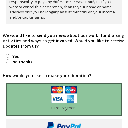
responsibility to pay any difference. Please notify us if you
want to cancel this declaration, change your name or home
address or if you no longer pay sufficient tax on your income
and/or capital gains.
We would like to send you news about our work, fundraising
activities and ways to get involved. Would you like to receive
updates from us?
Yes
No thanks
How would you like to make your donation?
Card Payment