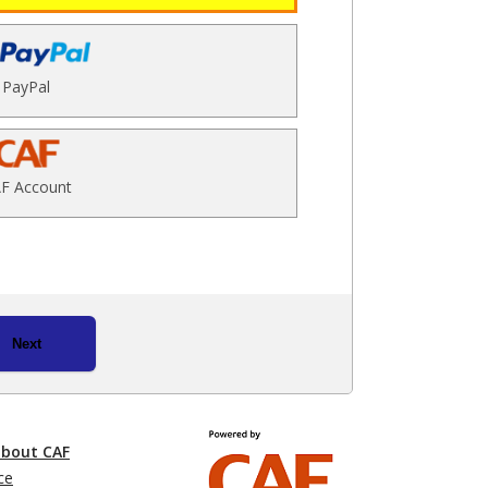
PayPal
F Account
Next
about CAF
ce