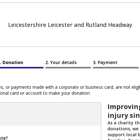
Leicestershire Leicester and Rutland Headway
Donation
Your details
Payment
 or payments made with a corporate or business card, are not eligib
al card or account to make your donation.
Improving
injury si
As a charity th
donations, we 
support local b
ate?