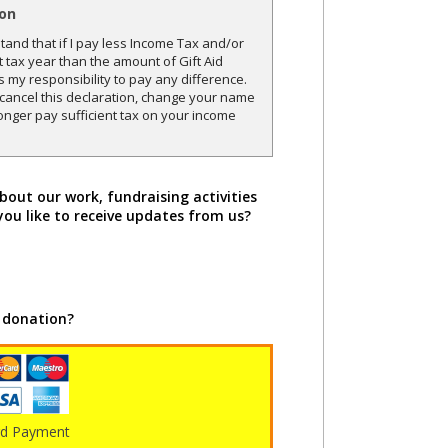
ion
and that if I pay less Income Tax and/or
t tax year than the amount of Gift Aid
is my responsibility to pay any difference.
o cancel this declaration, change your name
onger pay sufficient tax on your income
bout our work, fundraising activities
you like to receive updates from us?
 donation?
rd Payment