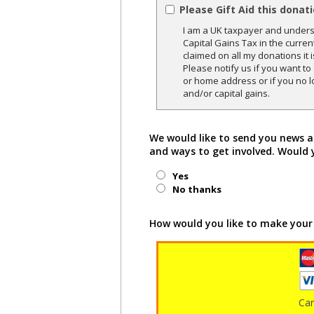
Please Gift Aid this donat
I am a UK taxpayer and underst
Capital Gains Tax in the curren
claimed on all my donations it 
Please notify us if you want t
or home address or if you no l
and/or capital gains.
We would like to send you news a
and ways to get involved. Would 
Yes
No thanks
How would you like to make your
Ca