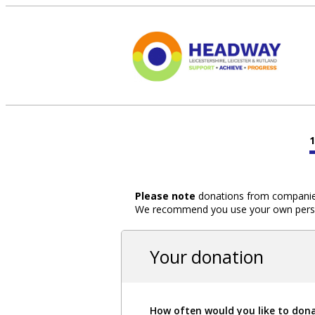
Please note
donations from companies,
We recommend you use your own person
Your donation
How often would you like to don