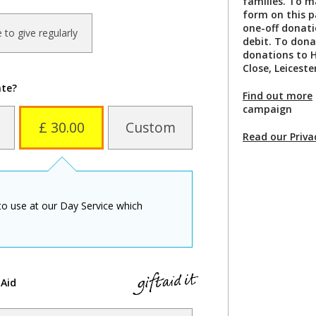
families. To m
form on this 
one-off donati
ke to give regularly
debit. To dona
donations to H
Close, Leiceste
ate?
Find out more
campaign
£ 30.00
Custom
Read our Priva
to use at our Day Service which
 Aid