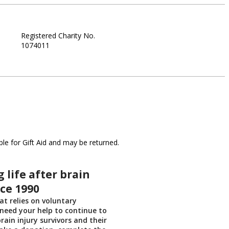
Registered Charity No.
1074011
le for Gift Aid and may be returned.
 life after brain
nce 1990
at relies on voluntary
need your help to continue to
rain injury survivors and their