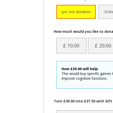
Just one donation
I'd li
How much would you like to don
£ 10.00
£ 20.00
How
£
30.00
will help:
This would buy specific games 
improve cognitive functions.
Turn £30.00 into £37.50 with Gift