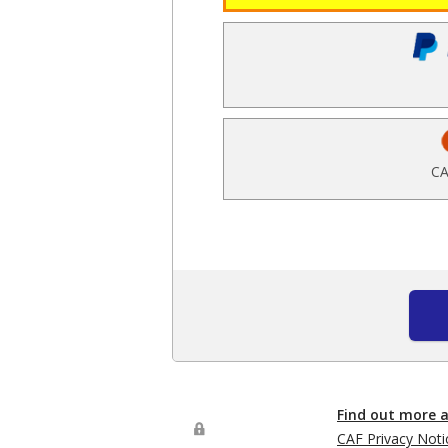
CA
Find out more 
CAF Privacy Noti