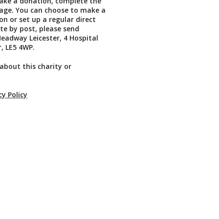
ake a donation, complete the
page. You can choose to make a
on or set up a regular direct
te by post, please send
eadway Leicester, 4 Hospital
r, LE5 4WP.
about this charity or
cy Policy