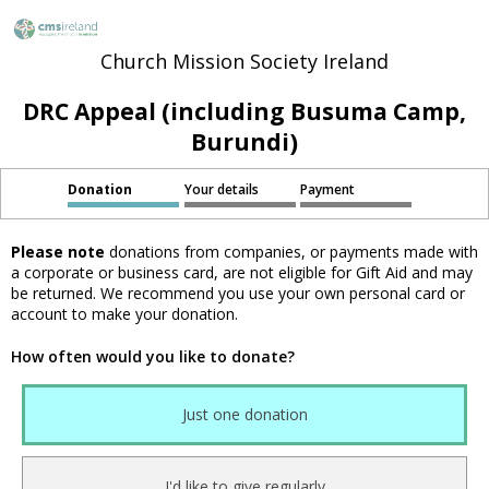
Church Mission Society Ireland
DRC Appeal (including Busuma Camp,
Burundi)
Donation
Your details
Payment
Please note
donations from companies, or payments made with
a corporate or business card, are not eligible for Gift Aid and may
be returned. We recommend you use your own personal card or
account to make your donation.
How often would you like to donate?
Just one donation
I'd like to give regularly