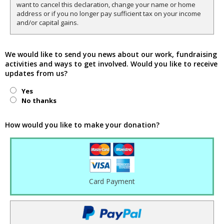
want to cancel this declaration, change your name or home
address or if you no longer pay sufficient tax on your income
and/or capital gains.
We would like to send you news about our work, fundraising
activities and ways to get involved. Would you like to receive
updates from us?
Yes
No thanks
How would you like to make your donation?
Card Payment