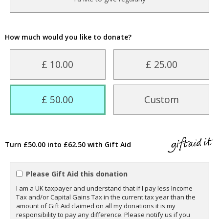
How much would you like to donate?
£ 10.00
£ 25.00
£ 50.00
Custom
Turn £50.00 into £62.50 with Gift Aid
Please Gift Aid this donation
I am a UK taxpayer and understand that if I pay less Income
Tax and/or Capital Gains Tax in the current tax year than the
amount of Gift Aid claimed on all my donations it is my
responsibility to pay any difference. Please notify us if you