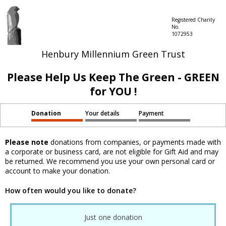
Registered Charity
No.
1072953
Henbury Millennium Green Trust
Please Help Us Keep The Green - GREEN
for YOU !
Donation
Your details
Payment
Please note
donations from companies, or payments made with
a corporate or business card, are not eligible for Gift Aid and may
be returned. We recommend you use your own personal card or
account to make your donation.
How often would you like to donate?
Just one donation