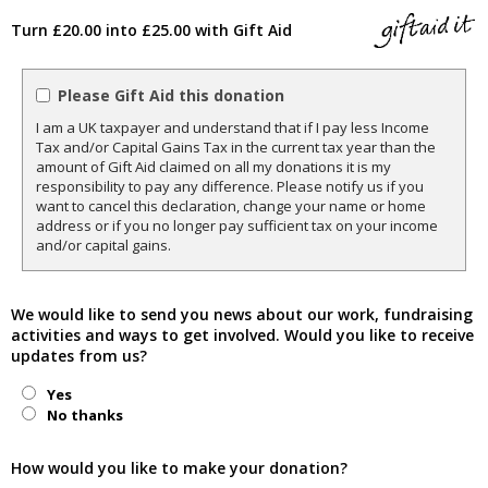
Turn £20.00 into £25.00 with Gift Aid
Please Gift Aid this donation
I am a UK taxpayer and understand that if I pay less Income
Tax and/or Capital Gains Tax in the current tax year than the
amount of Gift Aid claimed on all my donations it is my
responsibility to pay any difference. Please notify us if you
want to cancel this declaration, change your name or home
address or if you no longer pay sufficient tax on your income
and/or capital gains.
We would like to send you news about our work, fundraising
activities and ways to get involved. Would you like to receive
updates from us?
Yes
No thanks
How would you like to make your donation?