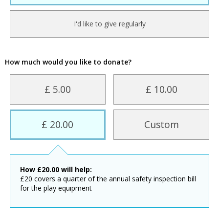
I'd like to give regularly
How much would you like to donate?
£ 5.00
£ 10.00
£ 20.00
Custom
How
£
20.00
will help:
£20 covers a quarter of the annual safety inspection bill
for the play equipment