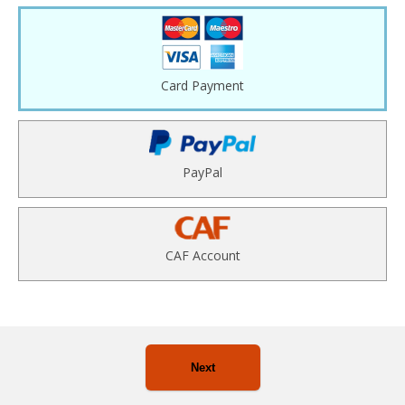
Card Payment
PayPal
CAF Account
Next