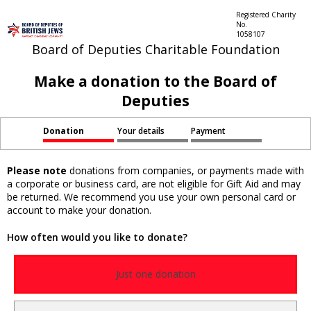
Registered Charity
No.
1058107
Board of Deputies Charitable Foundation
Make a donation to the Board of
Deputies
Donation
Your details
Payment
Please note
donations from companies, or payments made with
a corporate or business card, are not eligible for Gift Aid and may
be returned. We recommend you use your own personal card or
account to make your donation.
How often would you like to donate?
Just one donation