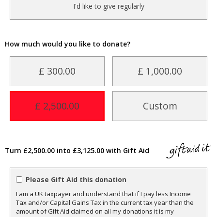
I'd like to give regularly
How much would you like to donate?
£ 300.00
£ 1,000.00
£ 2,500.00
Custom
Turn £2,500.00 into £3,125.00 with Gift Aid
Please Gift Aid this donation
I am a UK taxpayer and understand that if I pay less Income
Tax and/or Capital Gains Tax in the current tax year than the
amount of Gift Aid claimed on all my donations it is my