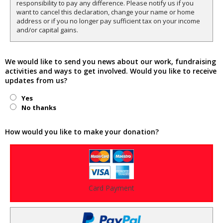
responsibility to pay any difference. Please notify us if you
want to cancel this declaration, change your name or home
address or if you no longer pay sufficient tax on your income
and/or capital gains.
We would like to send you news about our work, fundraising
activities and ways to get involved. Would you like to receive
updates from us?
Yes
No thanks
How would you like to make your donation?
Card Payment