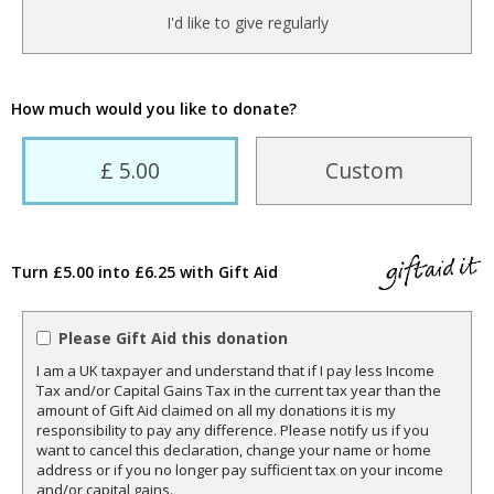
I'd like to give regularly
How much would you like to donate?
£ 5.00
Custom
Turn £5.00 into £6.25 with Gift Aid
Please Gift Aid this donation
I am a UK taxpayer and understand that if I pay less Income
Tax and/or Capital Gains Tax in the current tax year than the
amount of Gift Aid claimed on all my donations it is my
responsibility to pay any difference. Please notify us if you
want to cancel this declaration, change your name or home
address or if you no longer pay sufficient tax on your income
and/or capital gains.