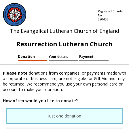
Registered Charity
No.
220466
The Evangelical Lutheran Church of England
Resurrection Lutheran Church
Donation
Your details
Payment
Please note
donations from companies, or payments made with
a corporate or business card, are not eligible for Gift Aid and may
be returned. We recommend you use your own personal card or
account to make your donation.
How often would you like to donate?
Just one donation