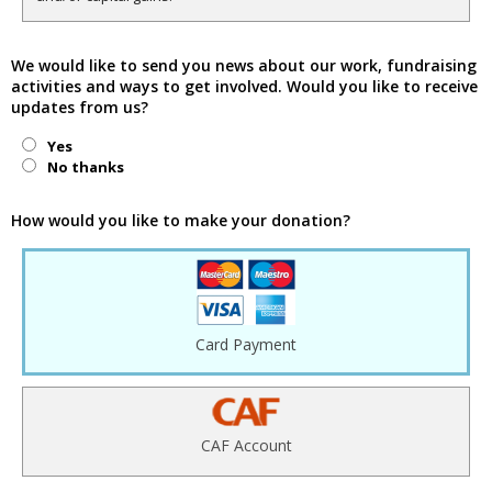
We would like to send you news about our work, fundraising
activities and ways to get involved. Would you like to receive
updates from us?
Yes
No thanks
How would you like to make your donation?
Card Payment
CAF Account