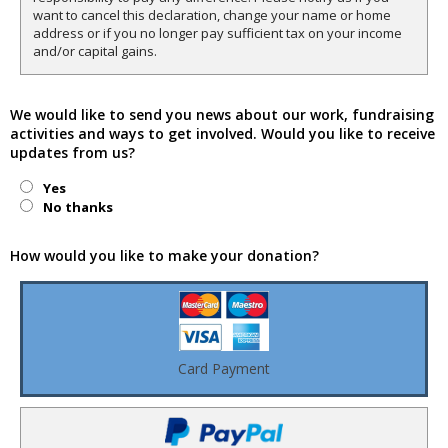
want to cancel this declaration, change your name or home
address or if you no longer pay sufficient tax on your income
and/or capital gains.
We would like to send you news about our work, fundraising
activities and ways to get involved. Would you like to receive
updates from us?
Yes
No thanks
How would you like to make your donation?
Card Payment