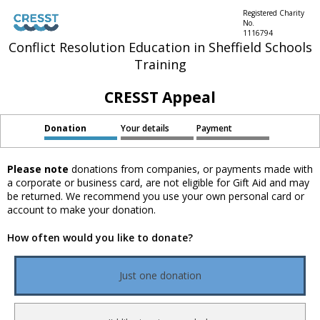
Registered Charity
No.
1116794
Conflict Resolution Education in Sheffield Schools
Training
CRESST Appeal
Donation
Your details
Payment
Please note
donations from companies, or payments made with
a corporate or business card, are not eligible for Gift Aid and may
be returned. We recommend you use your own personal card or
account to make your donation.
How often would you like to donate?
Just one donation