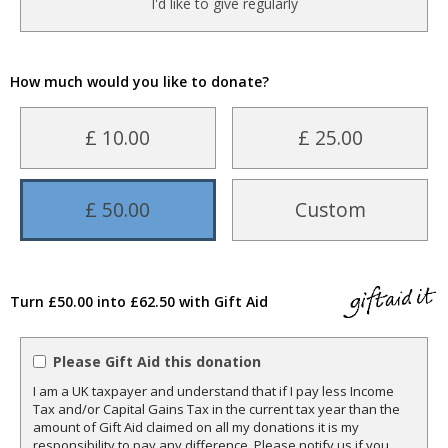
I'd like to give regularly
How much would you like to donate?
£ 10.00
£ 25.00
£ 50.00
Custom
Turn £50.00 into £62.50 with Gift Aid
Please Gift Aid this donation
I am a UK taxpayer and understand that if I pay less Income
Tax and/or Capital Gains Tax in the current tax year than the
amount of Gift Aid claimed on all my donations it is my
responsibility to pay any difference. Please notify us if you