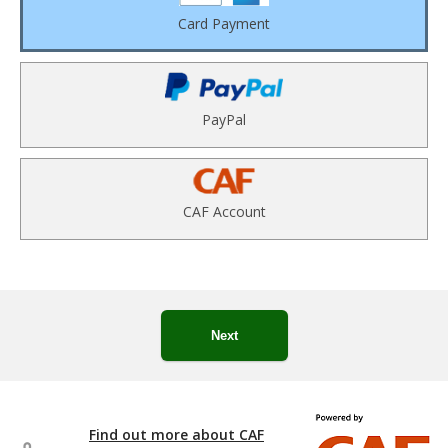
Card Payment
PayPal
CAF Account
Next
Find out more about CAF