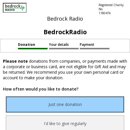
Registered Charity
No.
1180476
Bedrock Radio
BedrockRadio
Donation
Your details
Payment
Please note
donations from companies, or payments made with
a corporate or business card, are not eligible for Gift Aid and may
be returned. We recommend you use your own personal card or
account to make your donation.
How often would you like to donate?
Just one donation
I'd like to give regularly