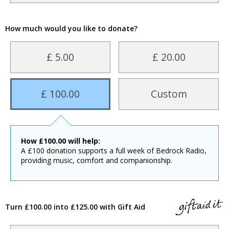
How much would you like to donate?
£ 5.00
£ 20.00
£ 100.00
Custom
How
£
100.00
will help:
A £100 donation supports a full week of Bedrock Radio,
providing music, comfort and companionship.
Turn £100.00 into £125.00 with Gift Aid