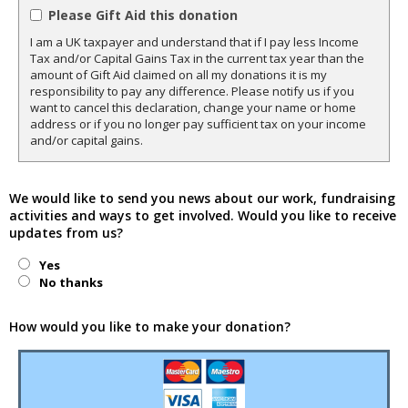
Please Gift Aid this donation
I am a UK taxpayer and understand that if I pay less Income
Tax and/or Capital Gains Tax in the current tax year than the
amount of Gift Aid claimed on all my donations it is my
responsibility to pay any difference. Please notify us if you
want to cancel this declaration, change your name or home
address or if you no longer pay sufficient tax on your income
and/or capital gains.
We would like to send you news about our work, fundraising
activities and ways to get involved. Would you like to receive
updates from us?
Yes
No thanks
How would you like to make your donation?