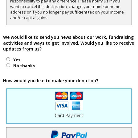
responsibility to pay any difference. Please notify us if you
want to cancel this declaration, change your name or home
address or if you no longer pay sufficient tax on your income
and/or capital gains.
We would like to send you news about our work, fundraising
activities and ways to get involved. Would you like to receive
updates from us?
Yes
No thanks
How would you like to make your donation?
Card Payment