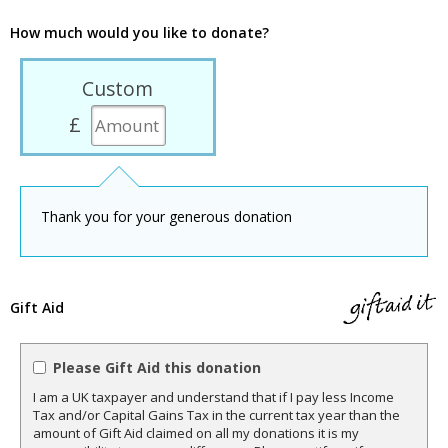
How much would you like to donate?
Custom
£
Thank you for your generous donation
Gift Aid
Please Gift Aid this donation
I am a UK taxpayer and understand that if I pay less Income
Tax and/or Capital Gains Tax in the current tax year than the
amount of Gift Aid claimed on all my donations it is my