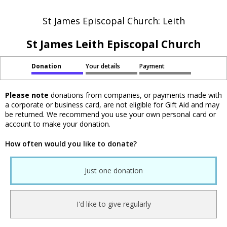
St James Episcopal Church: Leith
St James Leith Episcopal Church
Donation
Your details
Payment
Please note
donations from companies, or payments made with
a corporate or business card, are not eligible for Gift Aid and may
be returned. We recommend you use your own personal card or
account to make your donation.
How often would you like to donate?
Just one donation
I'd like to give regularly