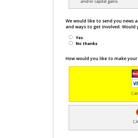
and/or capital gains.
We would like to send you news a
and ways to get involved. Would 
Yes
No thanks
How would you like to make your
Ca
CA