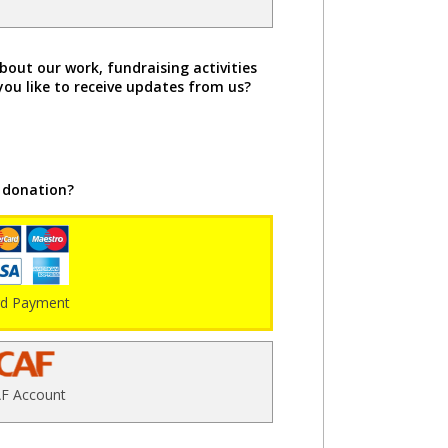
bout our work, fundraising activities
you like to receive updates from us?
 donation?
rd Payment
F Account