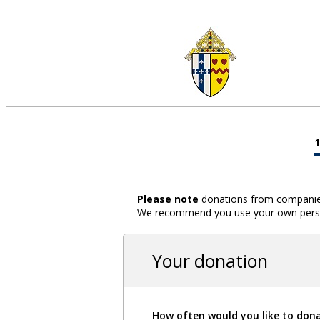
Please note
donations from companies,
We recommend you use your own person
Your donation
How often would you like to don