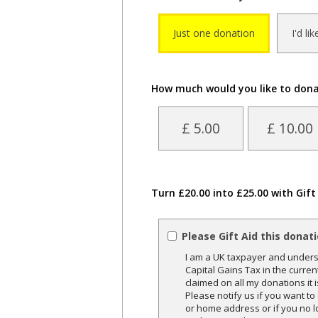
Just one donation
I'd li
How much would you like to don
£ 5.00
£ 10.00
Turn £20.00 into £25.00 with Gift
Please Gift Aid this donat
I am a UK taxpayer and underst
Capital Gains Tax in the curren
claimed on all my donations it 
Please notify us if you want t
or home address or if you no l