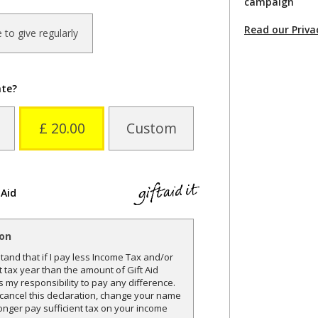
campaign
Read our Priva
ke to give regularly
ate?
£ 20.00
Custom
 Aid
ion
and that if I pay less Income Tax and/or
t tax year than the amount of Gift Aid
is my responsibility to pay any difference.
o cancel this declaration, change your name
onger pay sufficient tax on your income