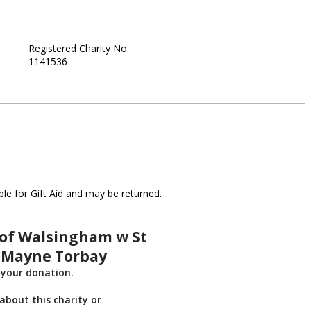
Registered Charity No.
1141536
le for Gift Aid and may be returned.
 of Walsingham w St
 Mayne Torbay
 your donation.
about this charity or