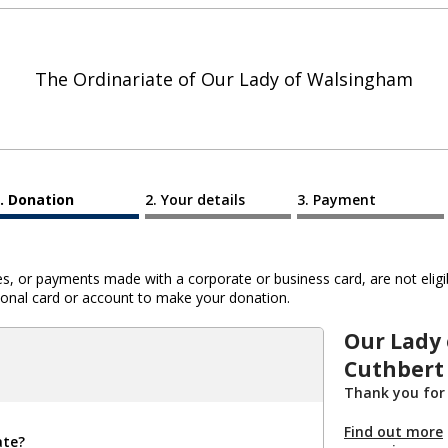
The Ordinariate of Our Lady of Walsingham
Donation
Your details
Payment
 or payments made with a corporate or business card, are not eligib
al card or account to make your donation.
Our Lady
Cuthbert
Thank you for
Find out more
ate?