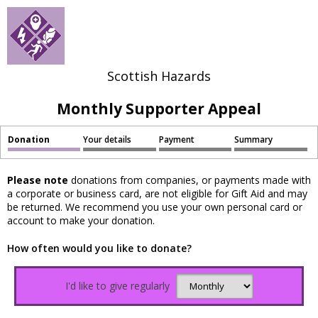
Scottish Hazards
Monthly Supporter Appeal
Donation
Your details
Payment
Summary
Please note
donations from companies, or payments made with
a corporate or business card, are not eligible for Gift Aid and may
be returned. We recommend you use your own personal card or
account to make your donation.
How often would you like to donate?
I'd like to give regularly