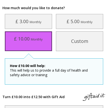
How much would you like to donate?
£ 3.00
£ 5.00
Monthly
Monthly
£ 10.00
Monthly
Custom
How
£
10.00
will help:
This will help us to provide a full day of health and
safety advice or training
Turn £10.00 into £12.50 with Gift Aid