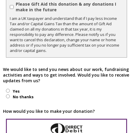
Please Gift Aid this donation & any donations I
make in the future
I am a UK taxpayer and understand that if I pay less Income
Tax and/or Capital Gains Tax than the amount of Gift Aid
claimed on all my donations in that tax year, it is my
responsibility to pay any difference. Please notify us if you
want to cancel this declaration, change your name or home
address or if you no longer pay sufficient tax on your income
and/or capital gains.
We would like to send you news about our work, fundraising
activities and ways to get involved. Would you like to receive
updates from us?
Yes
No thanks
How would you like to make your donation?