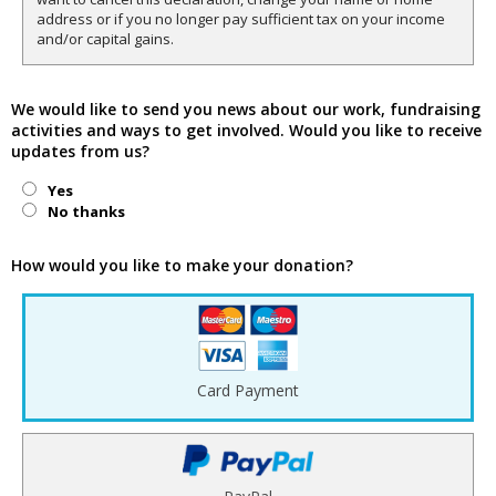
address or if you no longer pay sufficient tax on your income
and/or capital gains.
We would like to send you news about our work, fundraising
activities and ways to get involved. Would you like to receive
updates from us?
Yes
No thanks
How would you like to make your donation?
Card Payment