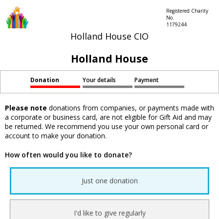
Registered Charity
No.
1179244
Holland House CIO
Holland House
Donation
Your details
Payment
Please note
donations from companies, or payments made with
a corporate or business card, are not eligible for Gift Aid and may
be returned. We recommend you use your own personal card or
account to make your donation.
How often would you like to donate?
Just one donation
I'd like to give regularly