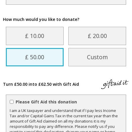
How much would you like to donate?
£ 10.00
£ 20.00
£ 50.00
Custom
Turn £50.00 into £62.50 with Gift Aid
Please Gift Aid this donation
I am a UK taxpayer and understand that if I pay less Income
Tax and/or Capital Gains Tax in the current tax year than the
amount of Gift Aid claimed on all my donations it is my
responsibility to pay any difference. Please notify us if you
want to cancel this declaration, change your name or home