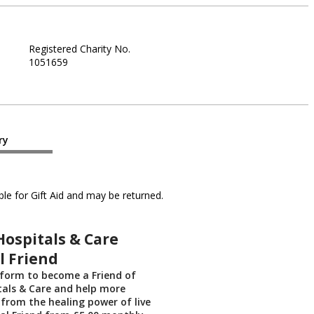
Registered Charity No.
1051659
ry
le for Gift Aid and may be returned.
Hospitals & Care
l Friend
 form to become a Friend of
tals & Care and help more
 from the healing power of live