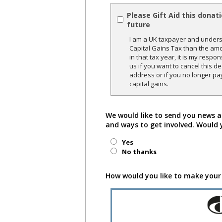
Please Gift Aid this donat
future
I am a UK taxpayer and underst
Capital Gains Tax than the amo
in that tax year, it is my respon
us if you want to cancel this 
address or if you no longer pa
capital gains.
We would like to send you news a
and ways to get involved. Would 
Yes
No thanks
How would you like to make your