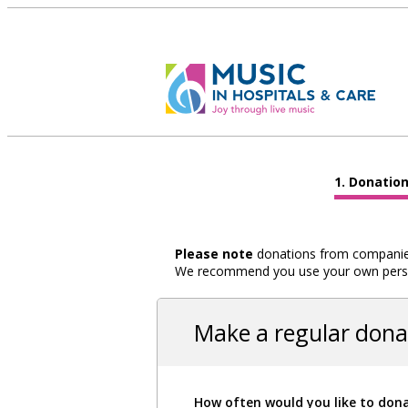
Donatio
Please note
donations from companies,
We recommend you use your own person
Make a regular dona
How often would you like to don