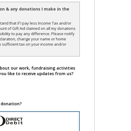
ion & any donations I make in the
and that if I pay less Income Tax and/or
unt of Gift Aid claimed on all my donations
sibility to pay any difference. Please notify
declaration, change your name or home
y sufficient tax on your income and/or
bout our work, fundraising activities
you like to receive updates from us?
 donation?