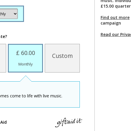
music. Individ
£15.00 quarter
Find out more
campaign
Read our Priva
ate?
£ 60.00
Custom
Monthly
mes come to life with live music.
 Aid