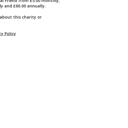
ual Friend from £5.00 monthly,
ly and £60.00 annually.
about this charity or
cy Policy