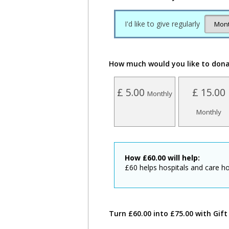
I'd like to give regularly
How much would you like to don
£ 5.00
£ 15.00
Monthly
Monthly
How
£
60.00
will help:
£60 helps hospitals and care ho
Turn £60.00 into £75.00 with Gift