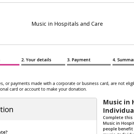
Music in Hospitals and Care
n
Your details
Payment
Summa
 or payments made with a corporate or business card, are not eligib
al card or account to make your donation.
Music in 
tion
Individua
Complete this
Music in Hospi
people benefit
ate?