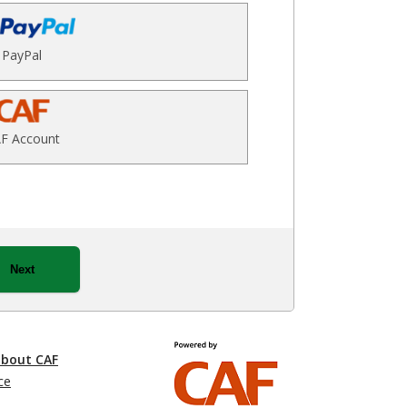
PayPal
F Account
Next
about CAF
ce