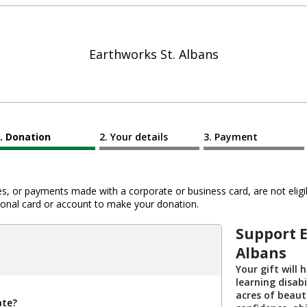
Earthworks St. Albans
Donation
Your details
Payment
 or payments made with a corporate or business card, are not eligib
al card or account to make your donation.
Support 
Albans
Your gift will 
learning disabi
acres of beaut
ate?