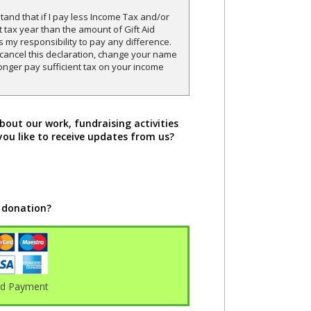
and that if I pay less Income Tax and/or
t tax year than the amount of Gift Aid
is my responsibility to pay any difference.
o cancel this declaration, change your name
onger pay sufficient tax on your income
bout our work, fundraising activities
you like to receive updates from us?
 donation?
rd Payment