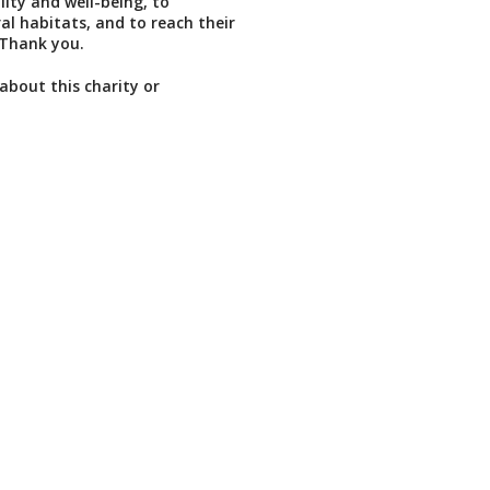
lity and well-being, to
al habitats, and to reach their
. Thank you.
about this charity or