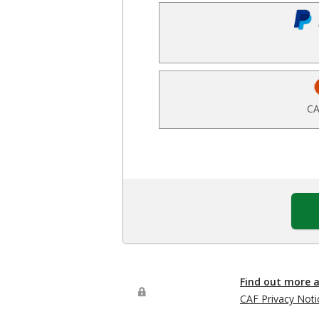
CA
Find out more 
CAF Privacy Noti