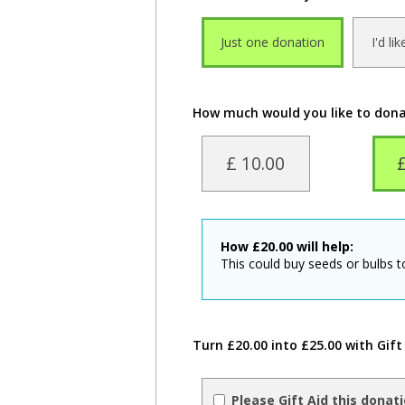
Just one donation
I'd li
How much would you like to don
£ 10.00
How
£
20.00
will help:
This could buy seeds or bulbs 
Turn £20.00 into £25.00 with Gift
Please Gift Aid this donat