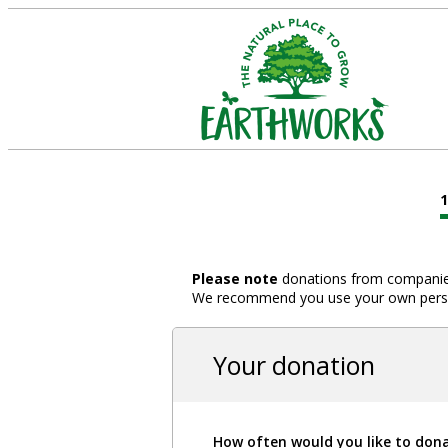
Please note
donations from companies,
We recommend you use your own person
Your donation
How often would you like to don