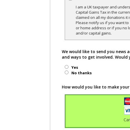
I am a UK taxpayer and underst
Capital Gains Tax in the curren
claimed on all my donations it 
Please notify us if you want t
or home address or if you no l
and/or capital gains.
We would like to send you news a
and ways to get involved. Would 
Yes
No thanks
How would you like to make your
Ca