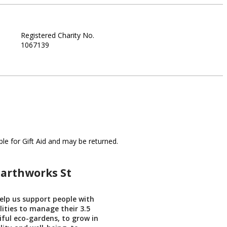
Registered Charity No.
1067139
le for Gift Aid and may be returned.
Earthworks St
help us support people with
lities to manage their 3.5
iful eco-gardens, to grow in