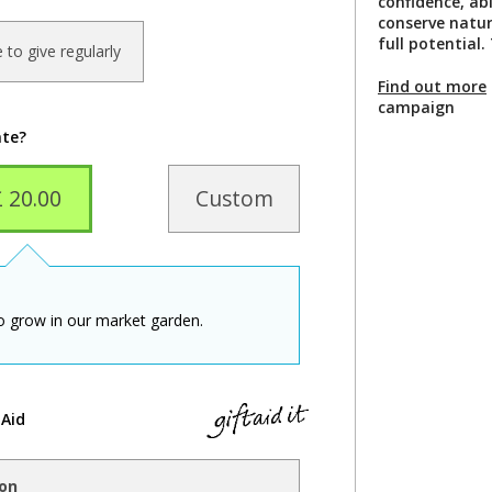
confidence, abi
conserve natur
full potential
ke to give regularly
Find out more
campaign
ate?
£ 20.00
Custom
to grow in our market garden.
 Aid
ion