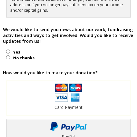
address or if you no longer pay sufficient tax on your income
and/or capital gains.
We would like to send you news about our work, fundraising
activities and ways to get involved. Would you like to receive
updates from us?
Yes
No thanks
How would you like to make your donation?
Card Payment
PayPal