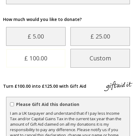
How much would you like to donate?
£ 5.00
£ 25.00
£ 100.00
Custom
Turn £100.00 into £125.00 with Gift Aid
Please Gift Aid this donation
I am a UK taxpayer and understand that if I pay less Income
Tax and/or Capital Gains Tax in the current tax year than the
amount of Gift Aid claimed on all my donations it is my
responsibility to pay any difference. Please notify us if you
want to cancel this declaration, change your name or home