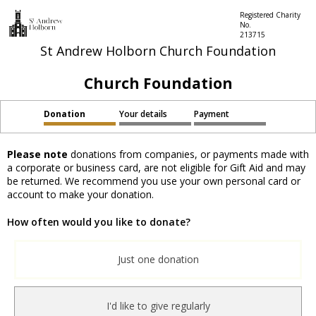
Registered Charity
No.
213715
St Andrew Holborn Church Foundation
Church Foundation
Donation
Your details
Payment
Please note
donations from companies, or payments made with
a corporate or business card, are not eligible for Gift Aid and may
be returned. We recommend you use your own personal card or
account to make your donation.
How often would you like to donate?
Just one donation
I'd like to give regularly