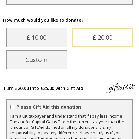
How much would you like to donate?
£ 10.00
£ 20.00
Custom
Turn £20.00 into £25.00 with Gift Aid
Please Gift Aid this donation
I am a UK taxpayer and understand that if I pay less Income
Tax and/or Capital Gains Tax in the current tax year than the
amount of Gift Aid claimed on all my donations it is my
responsibility to pay any difference. Please notify us if you
want to cancel this declaration, change your name or home