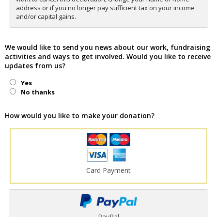
address or if you no longer pay sufficient tax on your income
and/or capital gains.
We would like to send you news about our work, fundraising
activities and ways to get involved. Would you like to receive
updates from us?
Yes
No thanks
How would you like to make your donation?
Card Payment
PayPal