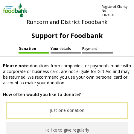
Registered Charity
No.
1169600
Runcorn and District Foodbank
Support for Foodbank
Donation
Your details
Payment
Please note
donations from companies, or payments made with
a corporate or business card, are not eligible for Gift Aid and may
be returned. We recommend you use your own personal card or
account to make your donation.
How often would you like to donate?
Just one donation
I'd like to give regularly