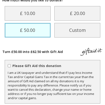
How much would you like to donate?
£ 10.00
£ 20.00
£ 50.00
Custom
Turn £50.00 into £62.50 with Gift Aid
Please Gift Aid this donation
I am a UK taxpayer and understand that if I pay less Income
Tax and/or Capital Gains Tax in the current tax year than the
amount of Gift Aid claimed on all my donations it is my
responsibility to pay any difference. Please notify us if you
want to cancel this declaration, change your name or home
address or if you no longer pay sufficient tax on your income
and/or capital gains.