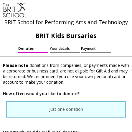
BRIT School for Performing Arts and Technology
BRIT Kids Bursaries
Donation
Your details
Payment
Please note
donations from companies, or payments made with
a corporate or business card, are not eligible for Gift Aid and may
be returned. We recommend you use your own personal card or
account to make your donation.
How often would you like to donate?
Just one donation