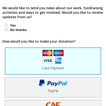
We would like to send you news about our work, fundraising
activities and ways to get involved. Would you like to receive
updates from us?
Yes
No thanks
How would you like to make your donation?
Card Payment
PayPal