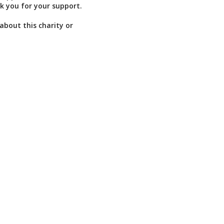
k you for your support.
about this charity or