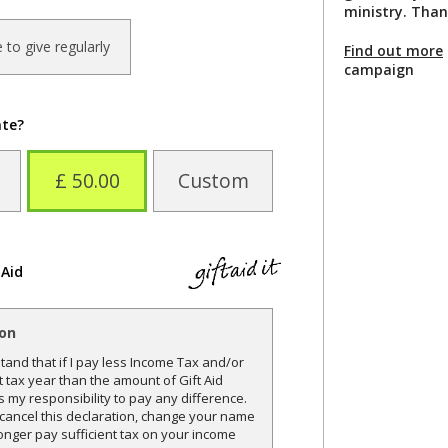
ministry. Than
ke to give regularly
Find out more
campaign
ate?
£ 50.00
Custom
 Aid
ion
and that if I pay less Income Tax and/or
t tax year than the amount of Gift Aid
is my responsibility to pay any difference.
o cancel this declaration, change your name
onger pay sufficient tax on your income