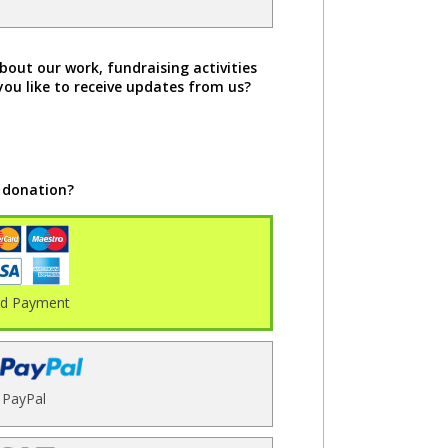
bout our work, fundraising activities
you like to receive updates from us?
 donation?
rd Payment
PayPal