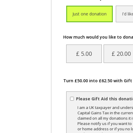
Just one donation
I'd li
How much would you like to don
£ 5.00
£ 20.00
Turn £50.00 into £62.50 with Gift
Please Gift Aid this donat
I am a UK taxpayer and underst
Capital Gains Tax in the curren
claimed on all my donations it 
Please notify us if you want t
or home address or if you no l