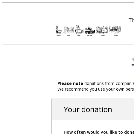
Th
Please note
donations from companies,
We recommend you use your own person
Your donation
How often would you like to don