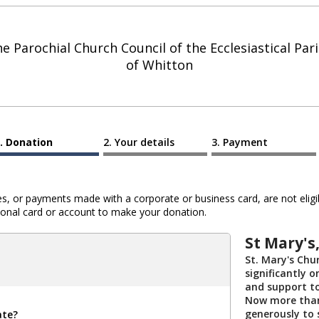
e Parochial Church Council of the Ecclesiastical Par
of Whitton
Donation
Your details
Payment
 or payments made with a corporate or business card, are not eligib
al card or account to make your donation.
St Mary's,
St. Mary's Chur
significantly 
and support t
Now more than 
generously to 
ate?