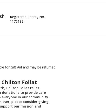
ish
Registered Charity No.
1176182
le for Gift Aid and may be returned.
 Chilton Foliat
ch, Chilton Foliat relies
on donations to provide care
o everyone in our community.
ever, please consider giving
support our mission and