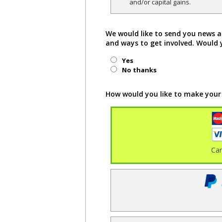
and/or capital gains.
We would like to send you news a
and ways to get involved. Would 
Yes
No thanks
How would you like to make your
Ca