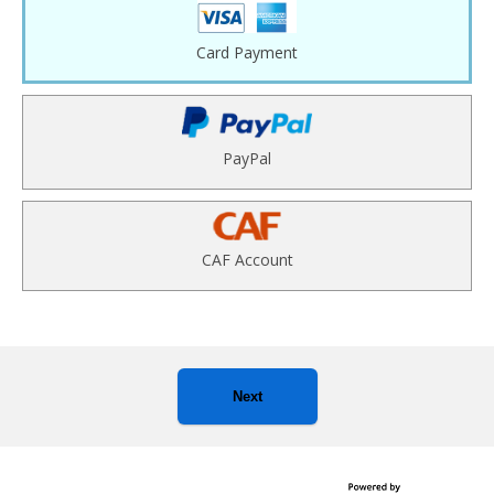
Card Payment
PayPal
CAF Account
Next