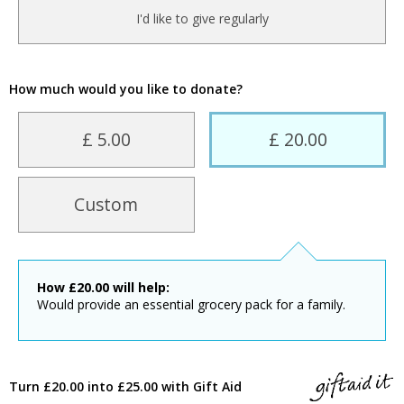
I'd like to give regularly
How much would you like to donate?
£ 5.00
£ 20.00
Custom
How
£
20.00
will help:
Would provide an essential grocery pack for a family.
Turn £20.00 into £25.00 with Gift Aid