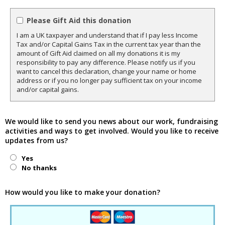
Please Gift Aid this donation
I am a UK taxpayer and understand that if I pay less Income
Tax and/or Capital Gains Tax in the current tax year than the
amount of Gift Aid claimed on all my donations it is my
responsibility to pay any difference. Please notify us if you
want to cancel this declaration, change your name or home
address or if you no longer pay sufficient tax on your income
and/or capital gains.
We would like to send you news about our work, fundraising
activities and ways to get involved. Would you like to receive
updates from us?
Yes
No thanks
How would you like to make your donation?