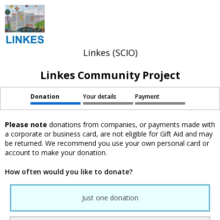
Linkes (SCIO)
Linkes Community Project
Donation
Your details
Payment
Please note
donations from companies, or payments made with
a corporate or business card, are not eligible for Gift Aid and may
be returned. We recommend you use your own personal card or
account to make your donation.
How often would you like to donate?
Just one donation