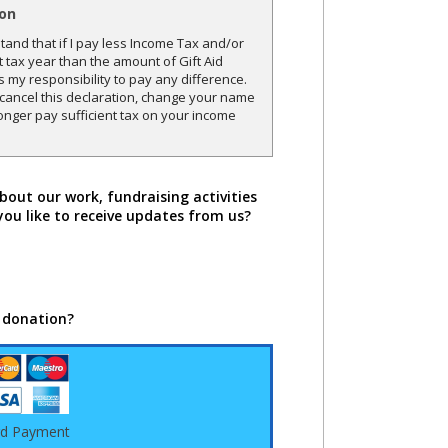
ion
and that if I pay less Income Tax and/or
t tax year than the amount of Gift Aid
is my responsibility to pay any difference.
o cancel this declaration, change your name
onger pay sufficient tax on your income
bout our work, fundraising activities
you like to receive updates from us?
 donation?
rd Payment