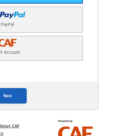
PayPal
F Account
Next
about CAF
ce