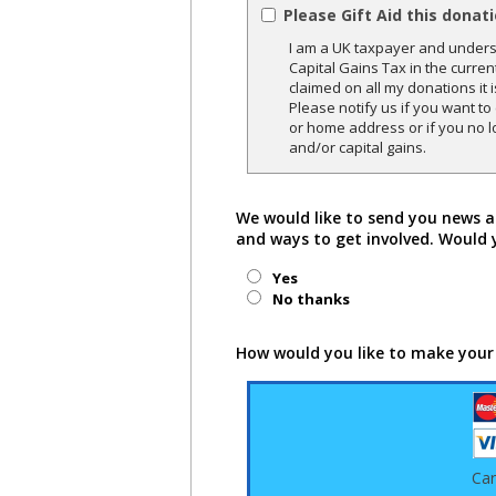
Please Gift Aid this donat
I am a UK taxpayer and underst
Capital Gains Tax in the curren
claimed on all my donations it 
Please notify us if you want t
or home address or if you no l
and/or capital gains.
We would like to send you news a
and ways to get involved. Would 
Yes
No thanks
How would you like to make your
Ca