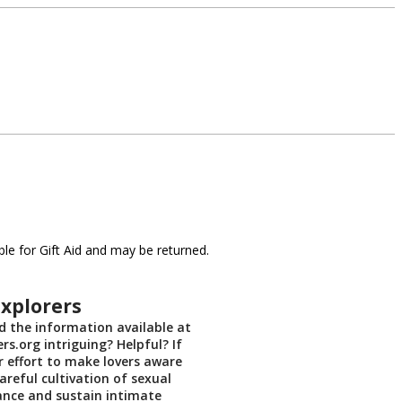
le for Gift Aid and may be returned.
xplorers
 the information available at
rs.org intriguing? Helpful? If
r effort to make lovers aware
areful cultivation of sexual
ance and sustain intimate