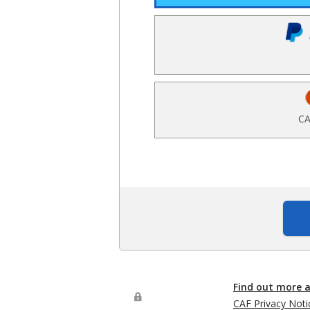
CA
Find out more 
CAF Privacy Noti