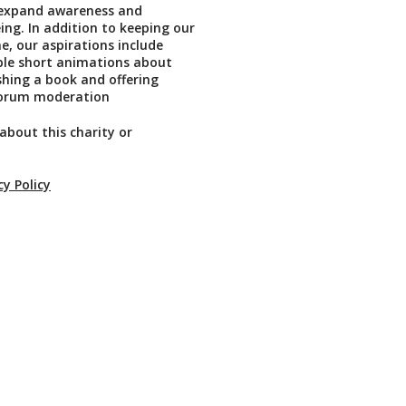
, expand awareness and
ing. In addition to keeping our
e, our aspirations include
ble short animations about
shing a book and offering
forum moderation
about this charity or
cy Policy