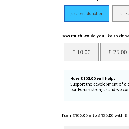
Just one donation
I'd li
How much would you like to don
£ 10.00
£ 25.00
How
£
100.00
will help:
Support the development of a 
our Forum stronger and welco
Turn £100.00 into £125.00 with Gi