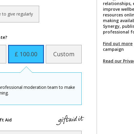
relationships
improve wellbe
ke to give regularly
resources onlin
making availa
Synergy, publi
professional 
ate?
Find out more
campaign
£ 100.00
Custom
Read our Priva
professional moderation team to make
ming.
ft Aid