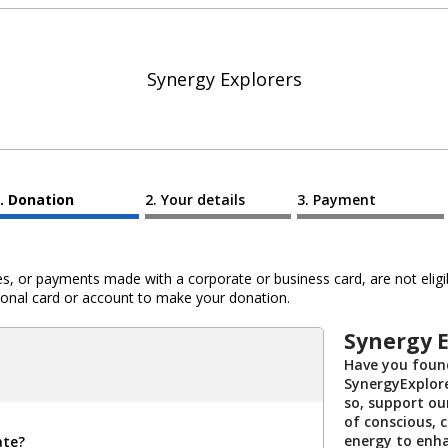
Synergy Explorers
Donation
Your details
Payment
 or payments made with a corporate or business card, are not eligib
al card or account to make your donation.
Synergy E
Have you found
SynergyExplore
so, support ou
of conscious, c
energy to enh
ate?