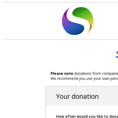
Please note
donations from companies,
We recommend you use your own person
Your donation
How often would you like to don