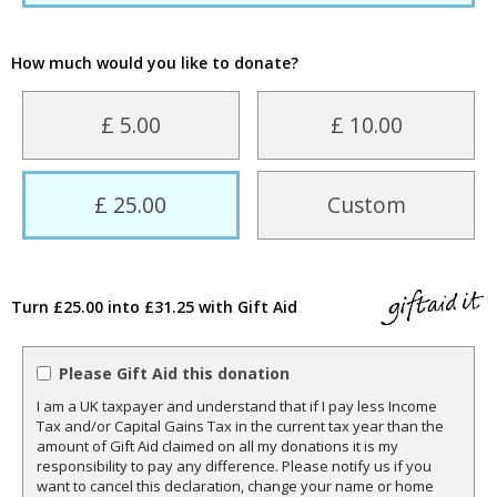
How much would you like to donate?
£ 5.00
£ 10.00
£ 25.00
Custom
Turn £25.00 into £31.25 with Gift Aid
Please Gift Aid this donation
I am a UK taxpayer and understand that if I pay less Income
Tax and/or Capital Gains Tax in the current tax year than the
amount of Gift Aid claimed on all my donations it is my
responsibility to pay any difference. Please notify us if you
want to cancel this declaration, change your name or home