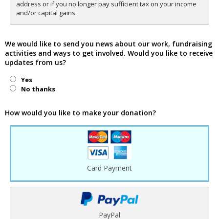
address or if you no longer pay sufficient tax on your income
and/or capital gains.
We would like to send you news about our work, fundraising
activities and ways to get involved. Would you like to receive
updates from us?
Yes
No thanks
How would you like to make your donation?
Card Payment
PayPal