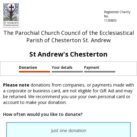
Registered Charity
No.
1130805
The Parochial Church Council of the Ecclesiastical
Parish of Chesterton St. Andrew
St Andrew's Chesterton
Donation
Your details
Payment
Please note
donations from companies, or payments made with
a corporate or business card, are not eligible for Gift Aid and may
be returned. We recommend you use your own personal card or
account to make your donation.
How often would you like to donate?
Just one donation