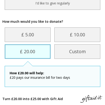
I'd like to give regularly
How much would you like to donate?
£ 5.00
£ 10.00
£ 20.00
Custom
How
£
20.00
will help:
£20 pays our insurance bill for two days
Turn £20.00 into £25.00 with Gift Aid