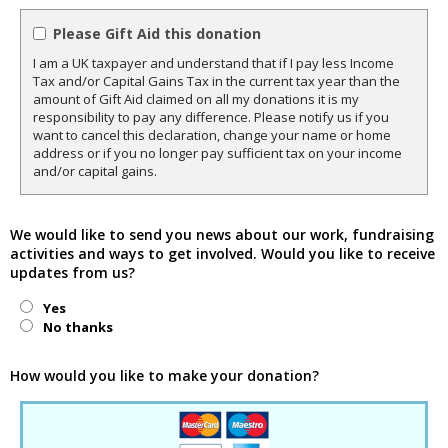
Please Gift Aid this donation
I am a UK taxpayer and understand that if I pay less Income
Tax and/or Capital Gains Tax in the current tax year than the
amount of Gift Aid claimed on all my donations it is my
responsibility to pay any difference. Please notify us if you
want to cancel this declaration, change your name or home
address or if you no longer pay sufficient tax on your income
and/or capital gains.
We would like to send you news about our work, fundraising
activities and ways to get involved. Would you like to receive
updates from us?
Yes
No thanks
How would you like to make your donation?