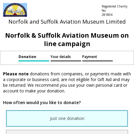
Registered Charity
No.
281804
Norfolk and Suffolk Aviation Museum Limited
Norfolk & Suffolk Aviation Museum on
line campaign
Donation
Your details
Payment
Please note
donations from companies, or payments made with
a corporate or business card, are not eligible for Gift Aid and may
be returned. We recommend you use your own personal card or
account to make your donation.
How often would you like to donate?
Just one donation