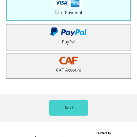
Card Payment
PayPal
CAF Account
Next