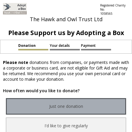
Registered Charity
No.
1058565
The Hawk and Owl Trust Ltd
Please Support us by Adopting a Box
Donation
Your details
Payment
Please note
donations from companies, or payments made with
a corporate or business card, are not eligible for Gift Aid and may
be returned. We recommend you use your own personal card or
account to make your donation.
How often would you like to donate?
Just one donation
I'd like to give regularly