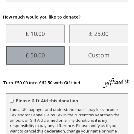
How much would you like to donate?
£ 10.00
£ 25.00
£ 50.00
Custom
Turn £50.00 into £62.50 with Gift Aid
Please Gift Aid this donation
I am a UK taxpayer and understand that if I pay less Income
Tax and/or Capital Gains Tax in the current tax year than the
amount of Gift Aid claimed on all my donations it is my
responsibility to pay any difference. Please notify us if you
want to cancel this declaration, change your name or home