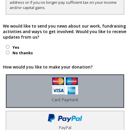
address or if you no longer pay sufficient tax on your income
and/or capital gains.
We would like to send you news about our work, fundraising
activities and ways to get involved. Would you like to receive
updates from us?
Yes
No thanks
How would you like to make your donation?
Card Payment
PayPal