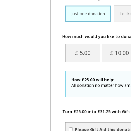
Just one donation
I'd li
How much would you like to don
£ 5.00
£ 10.00
How
£
25.00
will help:
All donation no matter how sm
Turn £25.00 into £31.25 with Gift
Please Gift Aid this donat