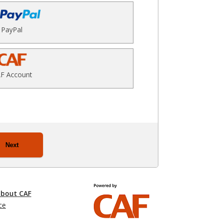
PayPal
F Account
Next
about CAF
ce