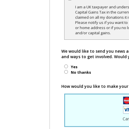
I am a UK taxpayer and underst
Capital Gains Tax in the curren
claimed on all my donations it 
Please notify us if you want t
or home address or if you no l
and/or capital gains.
We would like to send you news a
and ways to get involved. Would 
Yes
No thanks
How would you like to make your
Ca