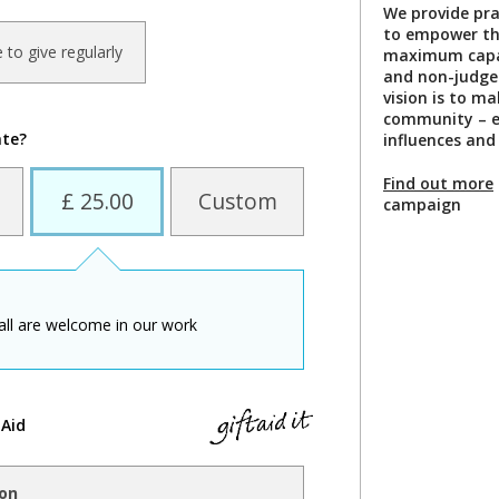
We provide prac
to empower the 
ke to give regularly
maximum capabi
and non-judge
vision is to ma
community – e
ate?
influences and
Find out more
£ 25.00
Custom
campaign
all are welcome in our work
 Aid
ion