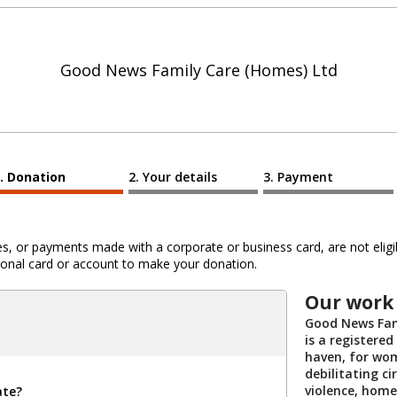
Good News Family Care (Homes) Ltd
Donation
Your details
Payment
 or payments made with a corporate or business card, are not eligib
al card or account to make your donation.
Our work
Good News Fam
is a registered
haven, for wom
debilitating c
violence, home
ate?