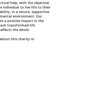
tical help, with the objective
individual to live life to their
lity, in a secure, supportive
mental environment. Our
ke a positive impact in the
ach transformed life
 affects the whole
about this charity or