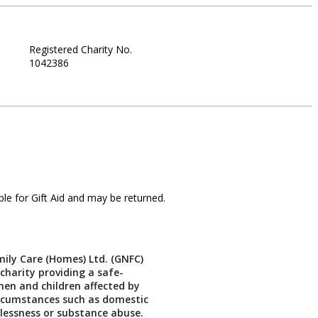
Registered Charity No.
1042386
le for Gift Aid and may be returned.
ily Care (Homes) Ltd. (GNFC)
 charity providing a safe-
en and children affected by
ircumstances such as domestic
lessness or substance abuse.