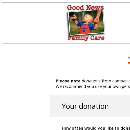
Please note
donations from companies,
We recommend you use your own person
Your donation
How often would you like to don