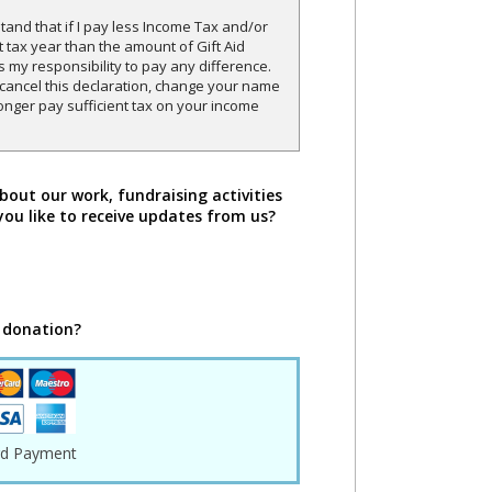
and that if I pay less Income Tax and/or
t tax year than the amount of Gift Aid
is my responsibility to pay any difference.
o cancel this declaration, change your name
onger pay sufficient tax on your income
bout our work, fundraising activities
you like to receive updates from us?
 donation?
rd Payment