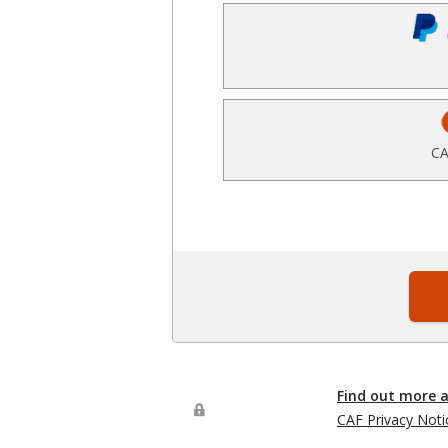
CA
Find out more 
CAF Privacy Noti