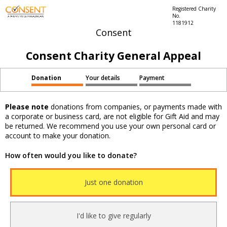
Registered Charity
No.
1181912
Consent
Consent Charity General Appeal
Donation
Your details
Payment
Please note
donations from companies, or payments made with
a corporate or business card, are not eligible for Gift Aid and may
be returned. We recommend you use your own personal card or
account to make your donation.
How often would you like to donate?
Just one donation
I'd like to give regularly