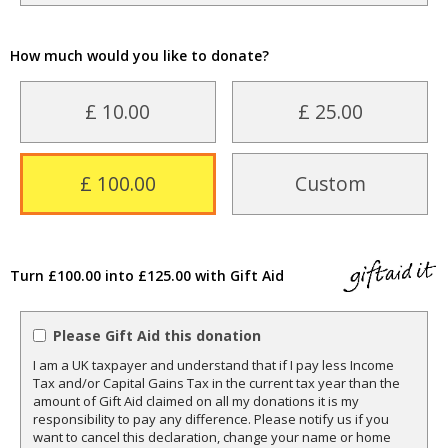
How much would you like to donate?
£ 10.00
£ 25.00
£ 100.00
Custom
Turn £100.00 into £125.00 with Gift Aid
Please Gift Aid this donation
I am a UK taxpayer and understand that if I pay less Income
Tax and/or Capital Gains Tax in the current tax year than the
amount of Gift Aid claimed on all my donations it is my
responsibility to pay any difference. Please notify us if you
want to cancel this declaration, change your name or home