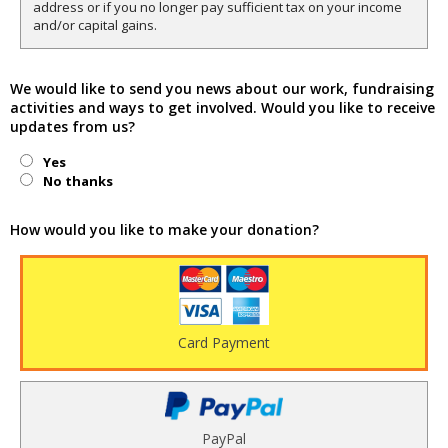
address or if you no longer pay sufficient tax on your income
and/or capital gains.
We would like to send you news about our work, fundraising
activities and ways to get involved. Would you like to receive
updates from us?
Yes
No thanks
How would you like to make your donation?
Card Payment
PayPal