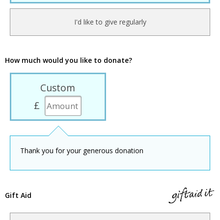
I'd like to give regularly
How much would you like to donate?
Custom
£
Thank you for your generous donation
Gift Aid