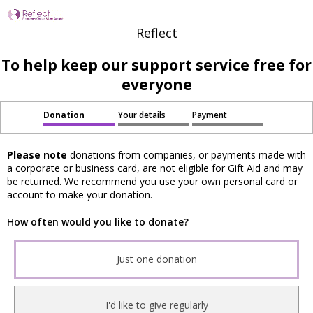
Reflect
To help keep our support service free for
everyone
Donation
Your details
Payment
Please note
donations from companies, or payments made with
a corporate or business card, are not eligible for Gift Aid and may
be returned. We recommend you use your own personal card or
account to make your donation.
How often would you like to donate?
Just one donation
I'd like to give regularly