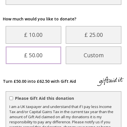
How much would you like to donate?
£ 10.00
£ 25.00
£ 50.00
Custom
Turn £50.00 into £62.50 with Gift Aid
Please Gift Aid this donation
I am a UK taxpayer and understand that if I pay less Income
Tax and/or Capital Gains Tax in the current tax year than the
amount of Gift Aid claimed on all my donations it is my
responsibility to pay any difference. Please notify us if you