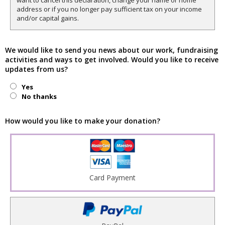
want to cancel this declaration, change your name or home
address or if you no longer pay sufficient tax on your income
and/or capital gains.
We would like to send you news about our work, fundraising
activities and ways to get involved. Would you like to receive
updates from us?
Yes
No thanks
How would you like to make your donation?
Card Payment