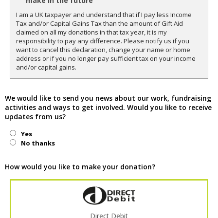
make in the future
I am a UK taxpayer and understand that if I pay less Income
Tax and/or Capital Gains Tax than the amount of Gift Aid
claimed on all my donations in that tax year, it is my
responsibility to pay any difference. Please notify us if you
want to cancel this declaration, change your name or home
address or if you no longer pay sufficient tax on your income
and/or capital gains.
We would like to send you news about our work, fundraising
activities and ways to get involved. Would you like to receive
updates from us?
Yes
No thanks
How would you like to make your donation?
Direct Debit