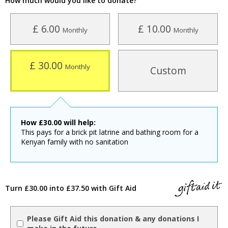
How much would you like to donate?
£ 6.00
£ 10.00
Monthly
Monthly
£ 30.00
Monthly
Custom
How
£
30.00
will help:
This pays for a brick pit latrine and bathing room for a
Kenyan family with no sanitation
Turn £30.00 into £37.50 with Gift Aid
Please Gift Aid this donation & any donations I