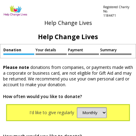
Registered Charity
No.
1184471
Help Change Lives
Help Change Lives
Donation
Your details
Payment
Summary
Please note
donations from companies, or payments made with
a corporate or business card, are not eligible for Gift Aid and may
be returned. We recommend you use your own personal card or
account to make your donation.
How often would you like to donate?
I'd like to give regularly