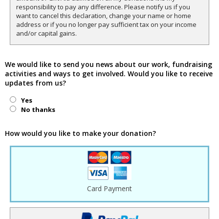
responsibility to pay any difference. Please notify us if you
want to cancel this declaration, change your name or home
address or if you no longer pay sufficient tax on your income
and/or capital gains.
We would like to send you news about our work, fundraising
activities and ways to get involved. Would you like to receive
updates from us?
Yes
No thanks
How would you like to make your donation?
Card Payment