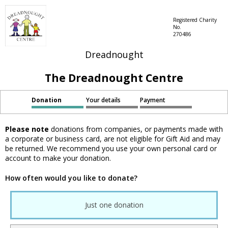
Registered Charity
No.
270486
Dreadnought
The Dreadnought Centre
Donation
Your details
Payment
Please note
donations from companies, or payments made with
a corporate or business card, are not eligible for Gift Aid and may
be returned. We recommend you use your own personal card or
account to make your donation.
How often would you like to donate?
Just one donation