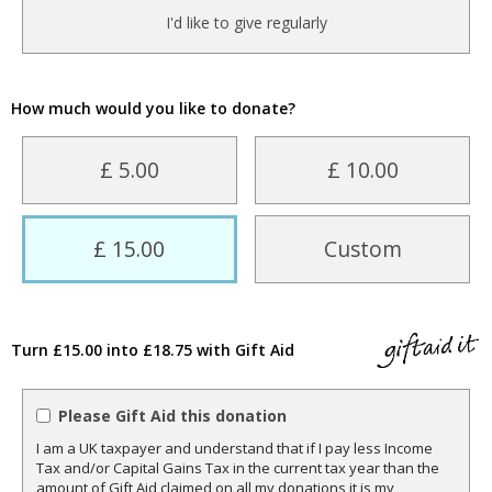
I'd like to give regularly
How much would you like to donate?
£ 5.00
£ 10.00
£ 15.00
Custom
Turn £15.00 into £18.75 with Gift Aid
Please Gift Aid this donation
I am a UK taxpayer and understand that if I pay less Income
Tax and/or Capital Gains Tax in the current tax year than the
amount of Gift Aid claimed on all my donations it is my