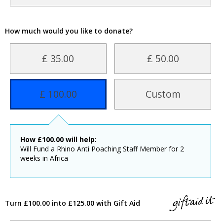
How much would you like to donate?
£ 35.00
£ 50.00
£ 100.00
Custom
How
£
100.00
will help:
Will Fund a Rhino Anti Poaching Staff Member for 2
weeks in Africa
Turn £100.00 into £125.00 with Gift Aid