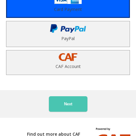
Card Payment
PayPal
CAF Account
Next
Find out more about CAF