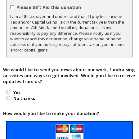
Please Gift Aid this donation
I am a UK taxpayer and understand that if I pay less Income
Tax and/or Capital Gains Tax in the current tax year than the
amount of Gift Aid claimed on all my donations it is my
responsibility to pay any difference. Please notify us if you
want to cancel this declaration, change your name or home
address or if you no longer pay sufficient tax on your income
and/or capital gains.
We would like to send you news about our work, fundraising
activities and ways to get involved. Would you like to receive
updates from us?
Yes
No thanks
How would you like to make your donation?