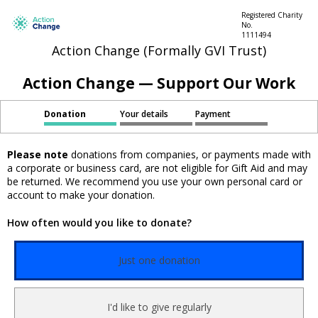
Registered Charity
No.
1111494
Action Change (Formally GVI Trust)
Action Change — Support Our Work
Donation
Your details
Payment
Please note
donations from companies, or payments made with
a corporate or business card, are not eligible for Gift Aid and may
be returned. We recommend you use your own personal card or
account to make your donation.
How often would you like to donate?
Just one donation
I'd like to give regularly