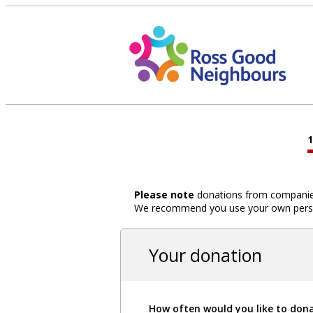
Please note
donations from companies,
We recommend you use your own person
Your donation
How often would you like to don