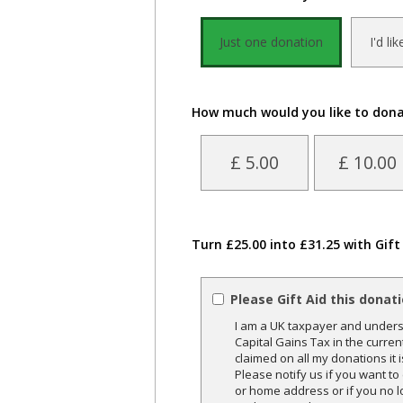
Just one donation
I'd li
How much would you like to don
£ 5.00
£ 10.00
Turn £25.00 into £31.25 with Gift
Please Gift Aid this donat
I am a UK taxpayer and underst
Capital Gains Tax in the curren
claimed on all my donations it 
Please notify us if you want t
or home address or if you no l