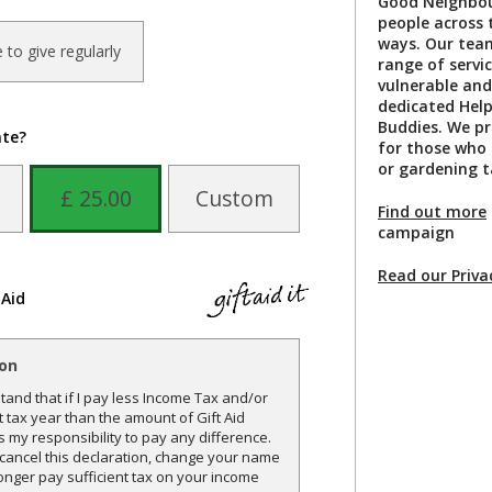
Good Neighbou
people across 
ways. Our team
ke to give regularly
range of servi
vulnerable and
dedicated Hel
Buddies. We pr
ate?
for those who a
or gardening t
£ 25.00
Custom
Find out more
campaign
Read our Priva
 Aid
ion
and that if I pay less Income Tax and/or
t tax year than the amount of Gift Aid
is my responsibility to pay any difference.
o cancel this declaration, change your name
onger pay sufficient tax on your income