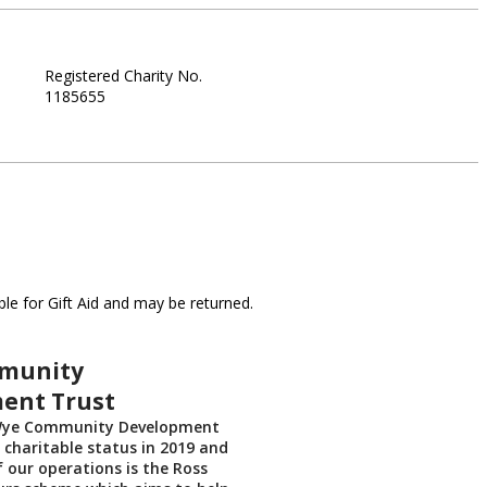
Registered Charity No.
1185655
le for Gift Aid and may be returned.
munity
ent Trust
Wye Community Development
 charitable status in 2019 and
f our operations is the Ross