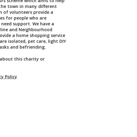
rs scheme which aims to help
the town in many different
 of volunteers provide a
ces for people who are
 need support. We have a
pline and Neighbourhood
ovide a home shopping service
re isolated, pet care, light DIY
asks and befriending.
about this charity or
cy Policy