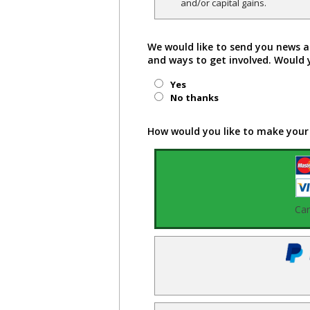
and/or capital gains.
We would like to send you news a
and ways to get involved. Would 
Yes
No thanks
How would you like to make your
Ca