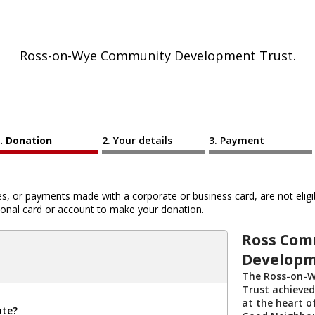
Ross-on-Wye Community Development Trust.
Donation
Your details
Payment
 or payments made with a corporate or business card, are not eligib
al card or account to make your donation.
Ross Com
Developm
The Ross-on-
Trust achieved
at the heart o
ate?