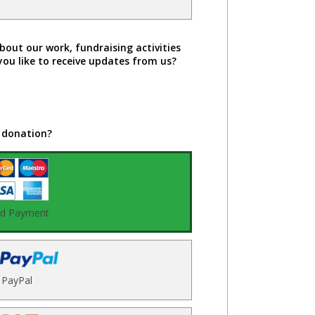
bout our work, fundraising activities
you like to receive updates from us?
 donation?
rd Payment
PayPal