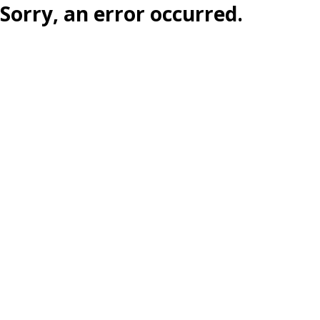
Sorry, an error occurred.