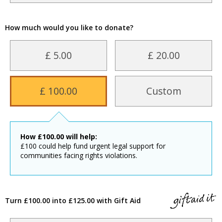
How much would you like to donate?
£ 5.00
£ 20.00
£ 100.00
Custom
How
£
100.00
will help:
£100 could help fund urgent legal support for
communities facing rights violations.
Turn £100.00 into £125.00 with Gift Aid