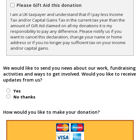
Please Gift Aid this donation
I am a UK taxpayer and understand that if I pay less Income
Tax and/or Capital Gains Tax in the current tax year than the
amount of Gift Aid claimed on all my donations it is my
responsibility to pay any difference. Please notify us if you
want to cancel this declaration, change your name or home
address or if you no longer pay sufficient tax on your income
and/or capital gains.
We would like to send you news about our work, fundraising
activities and ways to get involved. Would you like to receive
updates from us?
Yes
No thanks
How would you like to make your donation?