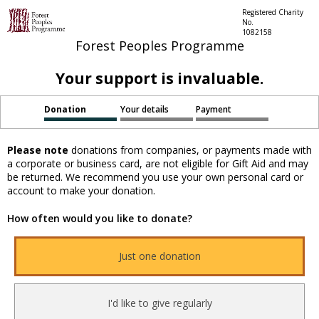
Registered Charity
No.
1082158
Forest Peoples Programme
Your support is invaluable.
Donation
Your details
Payment
Please note
donations from companies, or payments made with
a corporate or business card, are not eligible for Gift Aid and may
be returned. We recommend you use your own personal card or
account to make your donation.
How often would you like to donate?
Just one donation
I'd like to give regularly