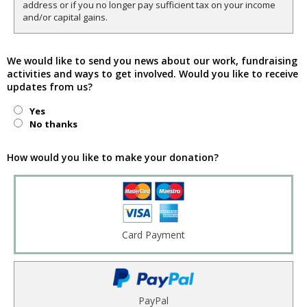
address or if you no longer pay sufficient tax on your income
and/or capital gains.
We would like to send you news about our work, fundraising
activities and ways to get involved. Would you like to receive
updates from us?
Yes
No thanks
How would you like to make your donation?
Card Payment
PayPal