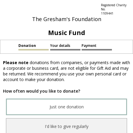
Registered Charity
No.
1109441
The Gresham's Foundation
Music Fund
Donation
Your details
Payment
Please note
donations from companies, or payments made with
a corporate or business card, are not eligible for Gift Aid and may
be returned. We recommend you use your own personal card or
account to make your donation.
How often would you like to donate?
Just one donation
I'd like to give regularly