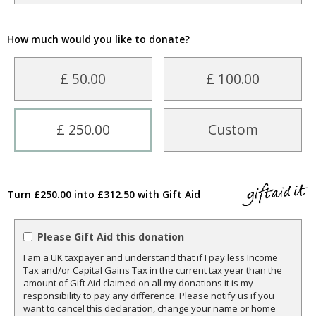
How much would you like to donate?
£ 50.00
£ 100.00
£ 250.00
Custom
Turn £250.00 into £312.50 with Gift Aid
Please Gift Aid this donation
I am a UK taxpayer and understand that if I pay less Income
Tax and/or Capital Gains Tax in the current tax year than the
amount of Gift Aid claimed on all my donations it is my
responsibility to pay any difference. Please notify us if you
want to cancel this declaration, change your name or home