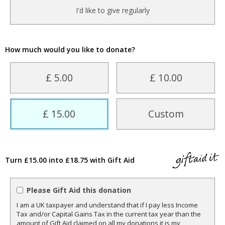
I'd like to give regularly
How much would you like to donate?
£ 5.00
£ 10.00
£ 15.00
Custom
Turn £15.00 into £18.75 with Gift Aid
Please Gift Aid this donation
I am a UK taxpayer and understand that if I pay less Income
Tax and/or Capital Gains Tax in the current tax year than the
amount of Gift Aid claimed on all my donations it is my