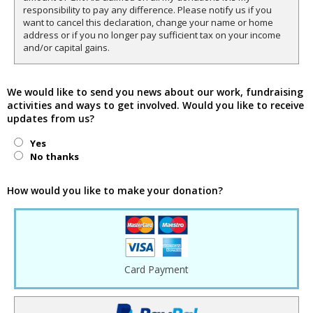
responsibility to pay any difference. Please notify us if you
want to cancel this declaration, change your name or home
address or if you no longer pay sufficient tax on your income
and/or capital gains.
We would like to send you news about our work, fundraising
activities and ways to get involved. Would you like to receive
updates from us?
Yes
No thanks
How would you like to make your donation?
Card Payment