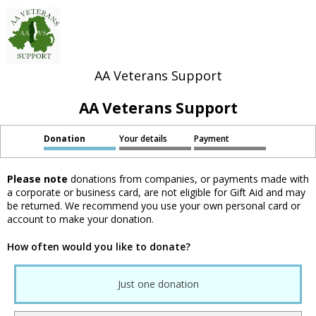
AA Veterans Support
AA Veterans Support
Donation
Your details
Payment
Please note
donations from companies, or payments made with
a corporate or business card, are not eligible for Gift Aid and may
be returned. We recommend you use your own personal card or
account to make your donation.
How often would you like to donate?
Just one donation