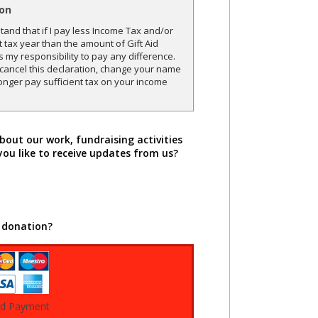
ion
and that if I pay less Income Tax and/or
t tax year than the amount of Gift Aid
is my responsibility to pay any difference.
o cancel this declaration, change your name
onger pay sufficient tax on your income
bout our work, fundraising activities
you like to receive updates from us?
 donation?
rd Payment