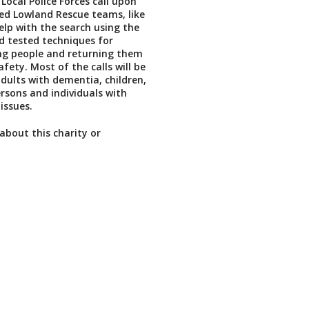
Local Police Forces call upon
lled Lowland Rescue teams, like
help with the search using the
nd tested techniques for
ng people and returning them
afety. Most of the calls will be
adults with dementia, children,
sons and individuals with
issues.
about this charity or