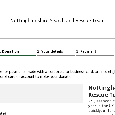
Nottinghamshire Search and Rescue Team
Donation
Your details
Payment
 or payments made with a corporate or business card, are not eligib
al card or account to make your donation.
Nottingh
Rescue T
250,000 people
year in the UK 
quickly; unfor
ate?