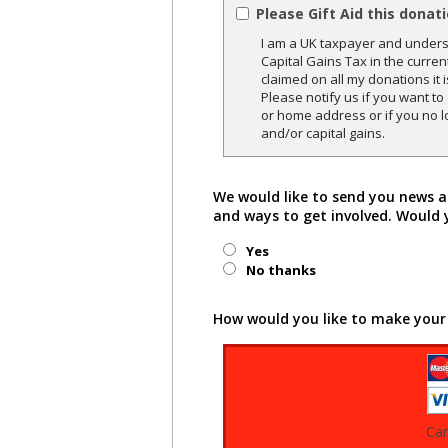
Please Gift Aid this donat
I am a UK taxpayer and underst
Capital Gains Tax in the curren
claimed on all my donations it 
Please notify us if you want t
or home address or if you no l
and/or capital gains.
We would like to send you news a
and ways to get involved. Would 
Yes
No thanks
How would you like to make your
Ca