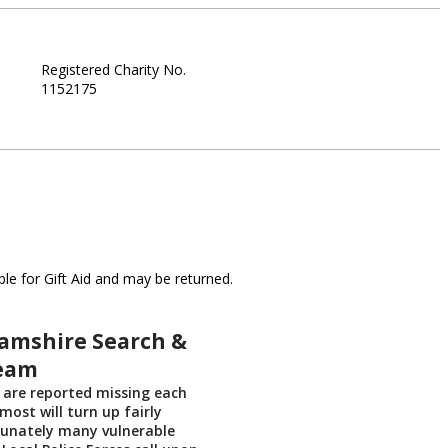
Registered Charity No.
1152175
le for Gift Aid and may be returned.
amshire Search &
eam
 are reported missing each
most will turn up fairly
tunately many vulnerable