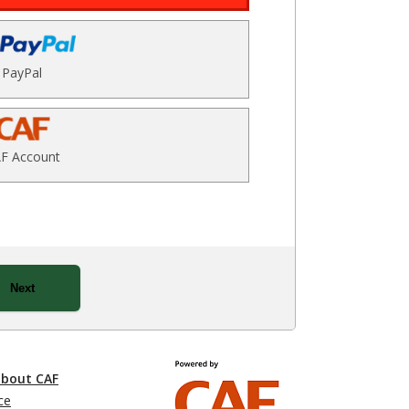
PayPal
F Account
Next
about CAF
ce