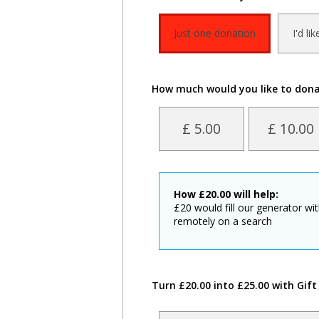
Just one donation
I'd li
How much would you like to don
£ 5.00
£ 10.00
How
£
20.00
will help:
£20 would fill our generator wi
remotely on a search
Turn £20.00 into £25.00 with Gift