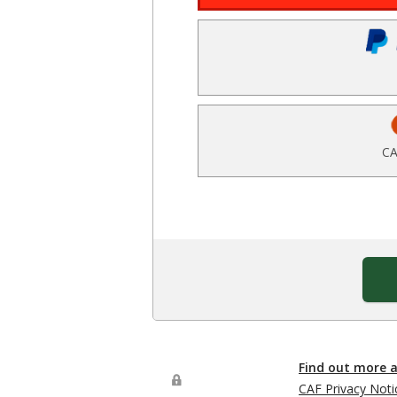
CA
Find out more 
CAF Privacy Noti