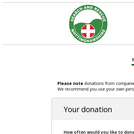
Please note
donations from companies,
We recommend you use your own person
Your donation
How often would you like to don