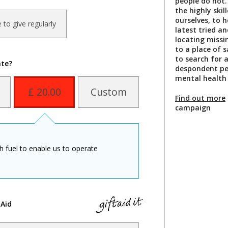
people do not. 
the highly ski
ourselves, to 
ke to give regularly
latest tried a
locating missi
to a place of s
to search for 
ate?
despondent per
mental health 
£ 20.00
Custom
Find out more
campaign
th fuel to enable us to operate
 Aid