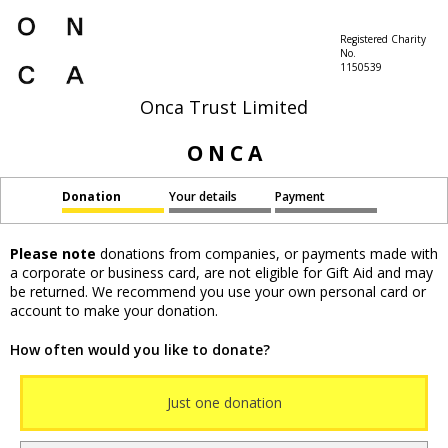
Registered Charity
No.
1150539
Onca Trust Limited
O N C A
Donation
Your details
Payment
Please note
donations from companies, or payments made with
a corporate or business card, are not eligible for Gift Aid and may
be returned. We recommend you use your own personal card or
account to make your donation.
How often would you like to donate?
Just one donation