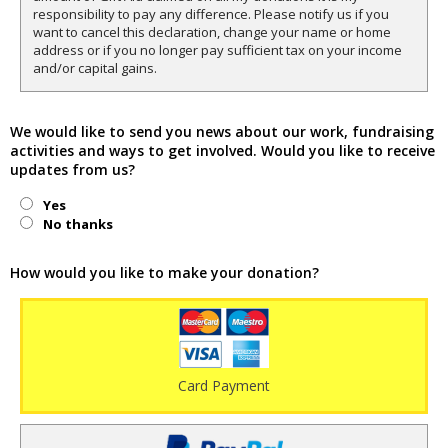
responsibility to pay any difference. Please notify us if you
want to cancel this declaration, change your name or home
address or if you no longer pay sufficient tax on your income
and/or capital gains.
We would like to send you news about our work, fundraising
activities and ways to get involved. Would you like to receive
updates from us?
Yes
No thanks
How would you like to make your donation?
Card Payment