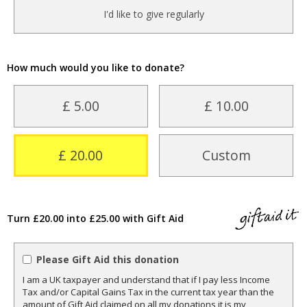
I'd like to give regularly
How much would you like to donate?
£ 5.00
£ 10.00
£ 20.00
Custom
Turn £20.00 into £25.00 with Gift Aid
Please Gift Aid this donation
I am a UK taxpayer and understand that if I pay less Income
Tax and/or Capital Gains Tax in the current tax year than the
amount of Gift Aid claimed on all my donations it is my