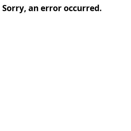
Sorry, an error occurred.