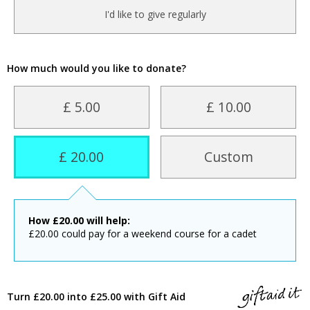
I'd like to give regularly
How much would you like to donate?
£ 5.00
£ 10.00
£ 20.00
Custom
How
£
20.00
will help:
£20.00 could pay for a weekend course for a cadet
Turn £20.00 into £25.00 with Gift Aid