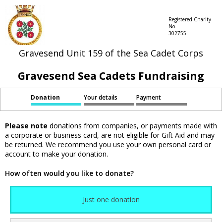
Registered Charity
No.
302755
Gravesend Unit 159 of the Sea Cadet Corps
Gravesend Sea Cadets Fundraising
Donation
Your details
Payment
Please note
donations from companies, or payments made with
a corporate or business card, are not eligible for Gift Aid and may
be returned. We recommend you use your own personal card or
account to make your donation.
How often would you like to donate?
Just one donation