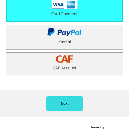
Card Payment
PayPal
CAF Account
Next