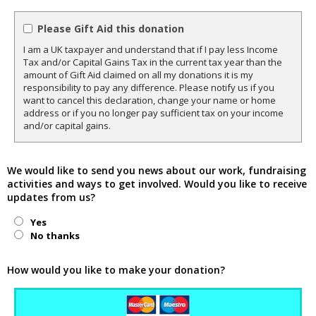
Please Gift Aid this donation
I am a UK taxpayer and understand that if I pay less Income
Tax and/or Capital Gains Tax in the current tax year than the
amount of Gift Aid claimed on all my donations it is my
responsibility to pay any difference. Please notify us if you
want to cancel this declaration, change your name or home
address or if you no longer pay sufficient tax on your income
and/or capital gains.
We would like to send you news about our work, fundraising
activities and ways to get involved. Would you like to receive
updates from us?
Yes
No thanks
How would you like to make your donation?