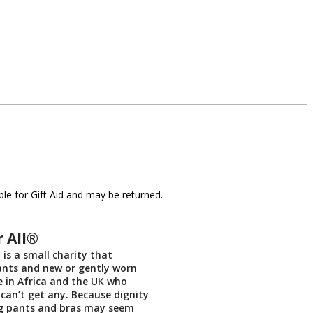
le for Gift Aid and may be returned.
r All®
 is a small charity that
ants and new or gently worn
e in Africa and the UK who
 can’t get any. Because dignity
ng pants and bras may seem