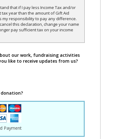
and that if I pay less Income Tax and/or
t tax year than the amount of Gift Aid
is my responsibility to pay any difference.
o cancel this declaration, change your name
onger pay sufficient tax on your income
bout our work, fundraising activities
you like to receive updates from us?
 donation?
rd Payment