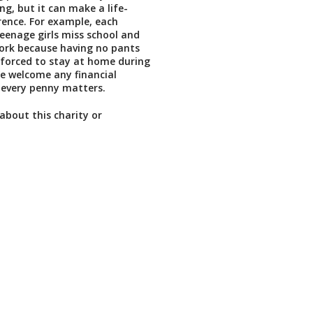
ing, but it can make a life-
rence. For example, each
enage girls miss school and
rk because having no pants
forced to stay at home during
We welcome any financial
 every penny matters.
about this charity or