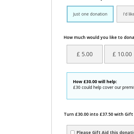
Just one donation
I'd li
How much would you like to don
£ 5.00
£ 10.00
How
£
30.00
will help:
£30 could help cover our premi
Turn £30.00 into £37.50 with Gift
Please Gift Aid this donat