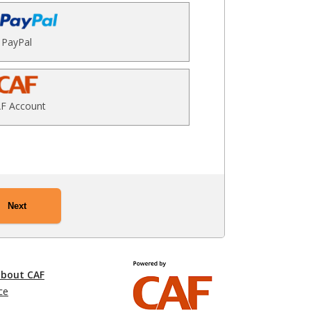
PayPal
F Account
Next
about CAF
ce