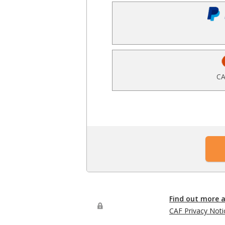
CA
Find out more 
CAF Privacy Noti