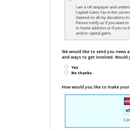
I am a UK taxpayer and underst
Capital Gains Tax in the curren
claimed on all my donations it 
Please notify us if you want t
or home address or if you no l
and/or capital gains.
We would like to send you news a
and ways to get involved. Would 
Yes
No thanks
How would you like to make your
Ca