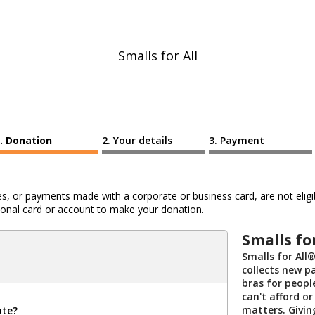
Smalls for All
Donation
Your details
Payment
 or payments made with a corporate or business card, are not eligib
al card or account to make your donation.
Smalls fo
Smalls for All®
collects new p
bras for peopl
can't afford or
matters. Givi
ate?