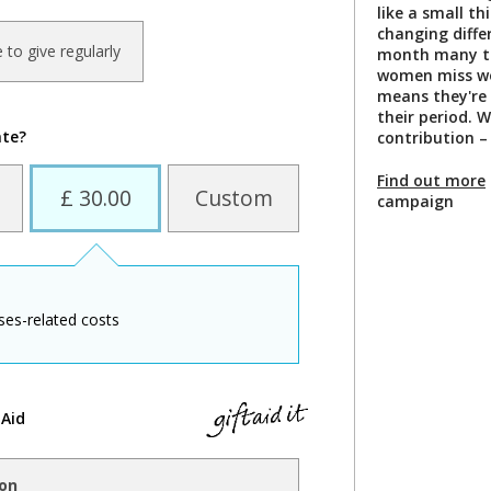
like a small th
changing diffe
ke to give regularly
month many te
women miss wo
means they're 
their period. 
ate?
contribution –
Find out more
£ 30.00
Custom
campaign
ses-related costs
 Aid
ion