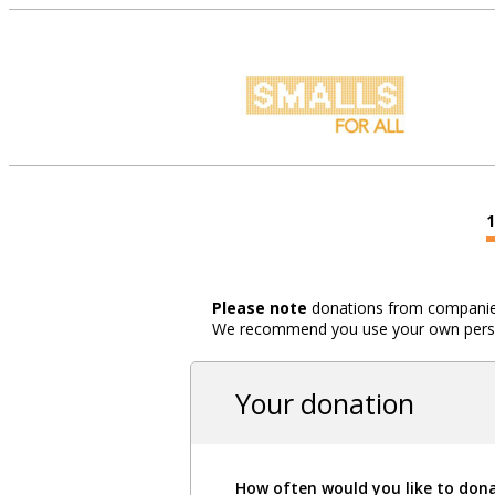
Please note
donations from companies,
We recommend you use your own person
Your donation
How often would you like to don